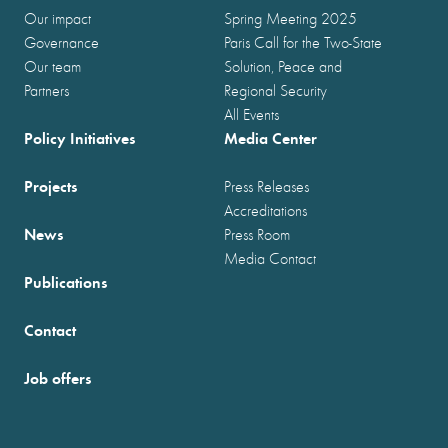
Our impact
Spring Meeting 2025
Governance
Paris Call for the Two-State
Our team
Solution, Peace and
Partners
Regional Security
All Events
Policy Initiatives
Media Center
Projects
Press Releases
Accreditations
News
Press Room
Media Contact
Publications
Contact
Job offers