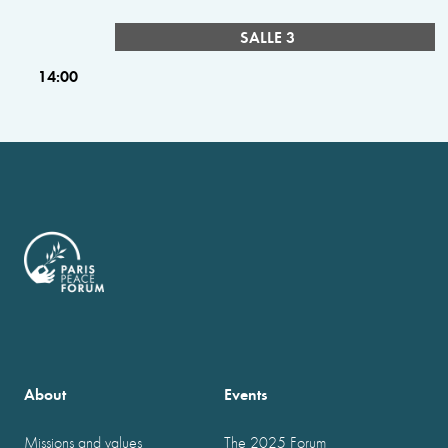
SALLE 3
14:00
About
Events
Missions and values
The 2025 Forum