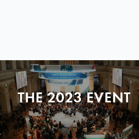
THE 2023 EVENT