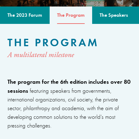
The 2023 Forum
The Program
The Speakers
THE PROGRAM
A multilateral milestone
The program for the 6th edition includes over 80
sessions
featuring speakers from governments,
international organizations, civil society, the private
sector, philanthropy and academia, with the aim of
developing common solutions to the world’s most
pressing challenges.