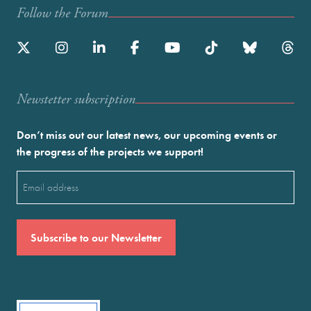
Follow the Forum
Newstetter subscription
Don’t miss out our latest news, our upcoming events or
the progress of the projects we support!
Email
(Required)