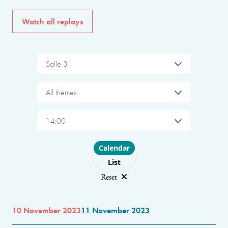
Watch all replays
Salle 3
All themes
14:00
Choose layout
Calendar
List
Reset
10 November 2023
11 November 2023