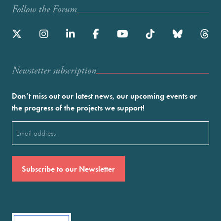
Follow the Forum
Newstetter subscription
Don’t miss out our latest news, our upcoming events or
the progress of the projects we support!
Email
(Required)