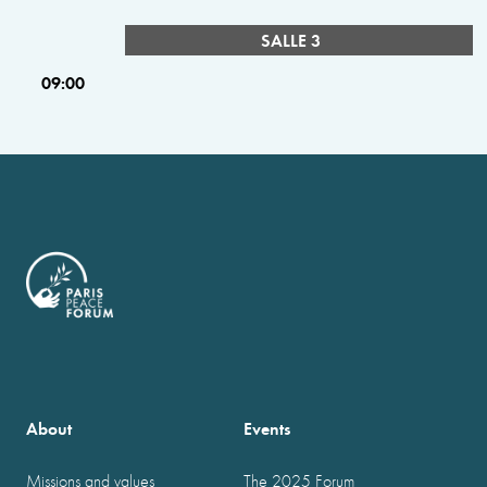
SALLE 3
09:00
About
Events
Missions and values
The 2025 Forum