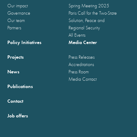
Our impact
Spring Meeting 2025
Governance
Paris Call for the Two-State
Our team
Solution, Peace and
Partners
Regional Security
All Events
Policy Initiatives
Media Center
Projects
Press Releases
Accreditations
News
Press Room
Media Contact
Publications
Contact
Job offers