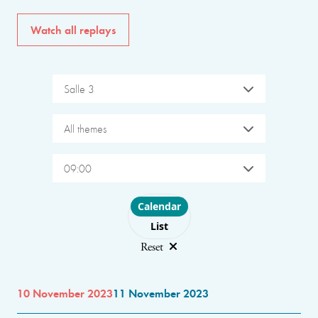
Watch all replays
Salle 3
All themes
09:00
Choose layout
Calendar
List
Reset
10 November 2023
11 November 2023