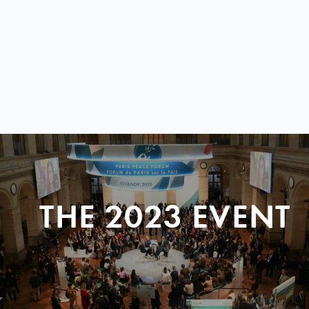
THE 2023 EVENT