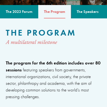
The 2023 Forum
The Program
The Speakers
THE PROGRAM
A multilateral milestone
The program for the 6th edition includes over 80
sessions
featuring speakers from governments,
international organizations, civil society, the private
sector, philanthropy and academia, with the aim of
developing common solutions to the world’s most
pressing challenges.