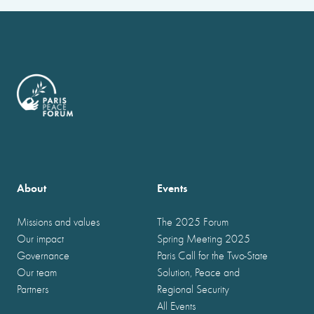
About
Events
Missions and values
The 2025 Forum
Our impact
Spring Meeting 2025
Governance
Paris Call for the Two-State
Our team
Solution, Peace and
Partners
Regional Security
All Events