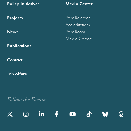
Policy Initiatives
Media Center
Projects
Press Releases
Accreditations
News
Press Room
Media Contact
Publications
Contact
Job offers
Follow the Forum