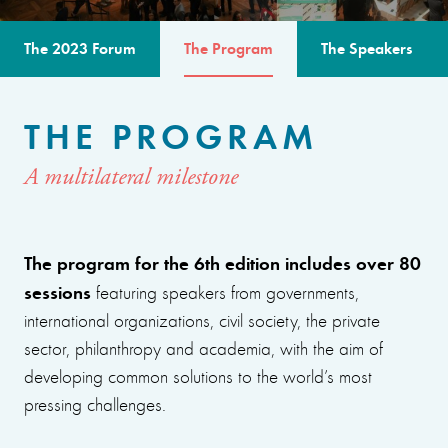
The 2023 Forum
The Program
The Speakers
THE PROGRAM
A multilateral milestone
The program for the 6th edition includes over 80
sessions
featuring speakers from governments,
international organizations, civil society, the private
sector, philanthropy and academia, with the aim of
developing common solutions to the world’s most
pressing challenges.