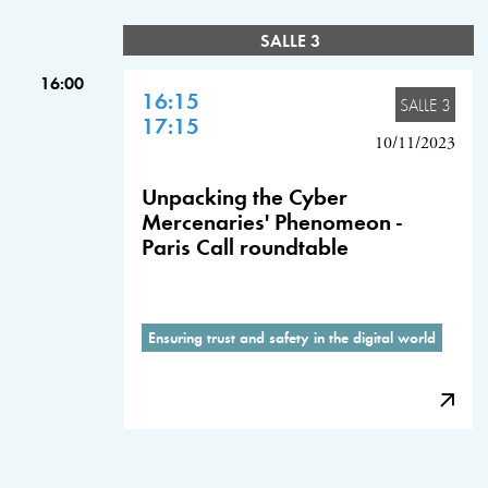
SALLE 3
16:00
16:15
SALLE 3
17:15
10/11/2023
Unpacking the Cyber
Mercenaries' Phenomeon -
Paris Call roundtable
Ensuring trust and safety in the digital world