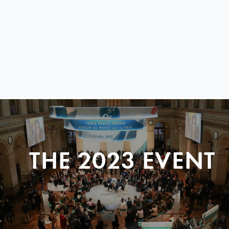
THE 2023 EVENT