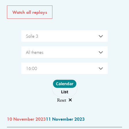
Watch all replays
Salle 3
All themes
16:00
Choose layout
Calendar
List
Reset
10 November 2023
11 November 2023