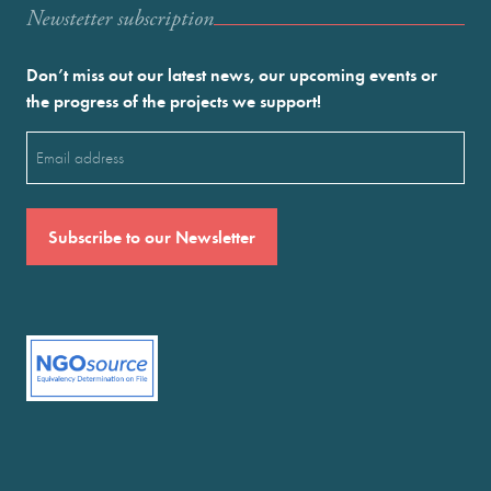
Newstetter subscription
Don’t miss out our latest news, our upcoming events or
the progress of the projects we support!
Email
(Required)