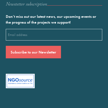
Newstetter subscription
Don’t miss out our latest news, our upcoming events or
the progress of the projects we support!
Email
(Required)