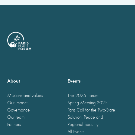
About
Events
Missions and values
The 2025 Forum
Our impact
Spring Meeting 2025
Governance
Paris Call for the Two-State
Our team
Solution, Peace and
Partners
Regional Security
All Events