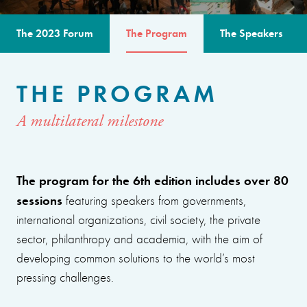
The 2023 Forum
The Program
The Speakers
THE PROGRAM
A multilateral milestone
The program for the 6th edition includes over 80
sessions
featuring speakers from governments,
international organizations, civil society, the private
sector, philanthropy and academia, with the aim of
developing common solutions to the world’s most
pressing challenges.