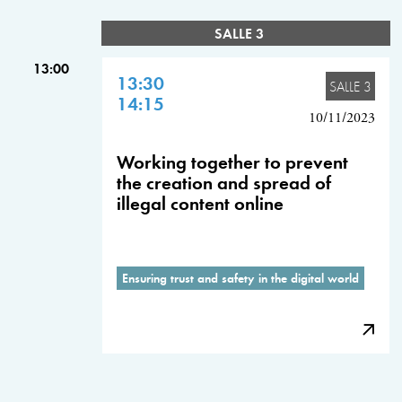
SALLE 3
13:00
13:30
SALLE 3
14:15
10/11/2023
Working together to prevent
the creation and spread of
illegal content online
Ensuring trust and safety in the digital world