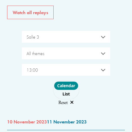
Watch all replays
Salle 3
All themes
13:00
Choose layout
Calendar
List
Reset
10 November 2023
11 November 2023