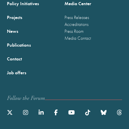
Policy Initiatives
Media Center
Projects
Press Releases
Accreditations
News
Press Room
Media Contact
Publications
Contact
Job offers
Follow the Forum