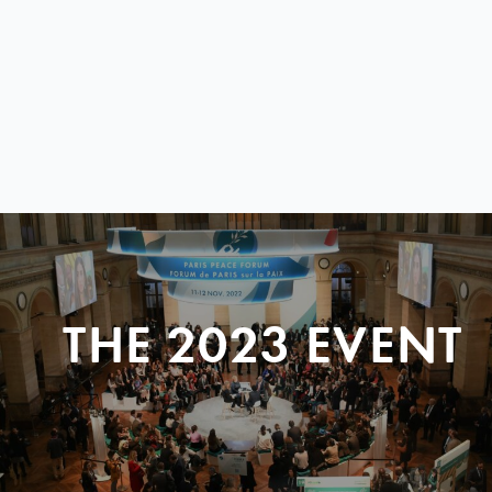
THE 2023 EVENT