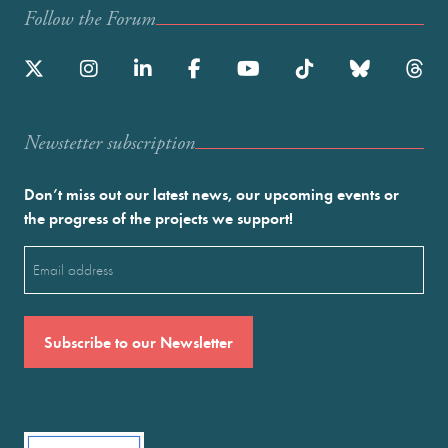
Follow the Forum
Newstetter subscription
Don’t miss out our latest news, our upcoming events or
the progress of the projects we support!
Email
(Required)