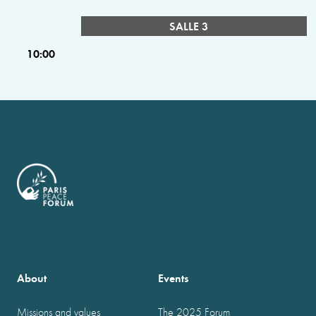
SALLE 3
10:00
About
Events
Missions and values
The 2025 Forum