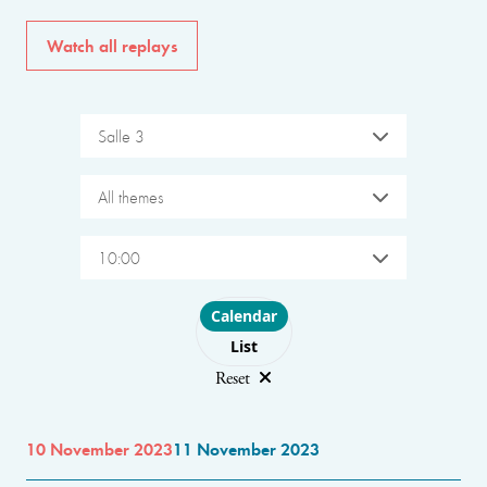
Watch all replays
Salle 3
All themes
10:00
Choose layout
Calendar
List
Reset
10 November 2023
11 November 2023