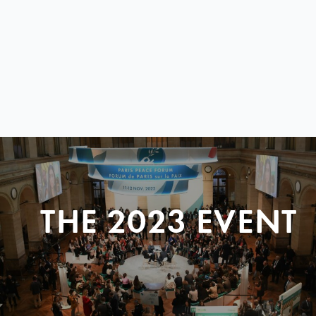
THE 2023 EVENT