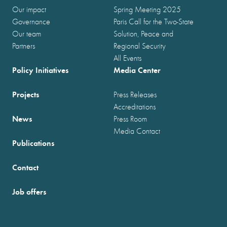
Our impact
Spring Meeting 2025
Governance
Paris Call for the Two-State
Our team
Solution, Peace and
Partners
Regional Security
All Events
Policy Initiatives
Media Center
Projects
Press Releases
Accreditations
News
Press Room
Media Contact
Publications
Contact
Job offers