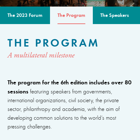
The 2023 Forum
The Program
The Speakers
THE PROGRAM
A multilateral milestone
The program for the 6th edition includes over 80
sessions
featuring speakers from governments,
international organizations, civil society, the private
sector, philanthropy and academia, with the aim of
developing common solutions to the world’s most
pressing challenges.