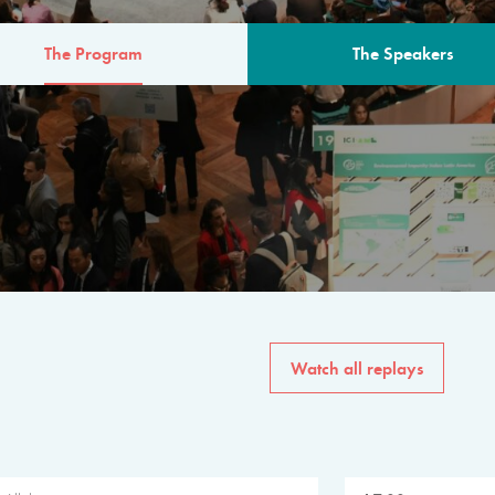
The Program
The Speakers
AM
The program for the 6th 
speakers from governments, in
private sector, philanthropy
common solutions to the worl
Watch all replays