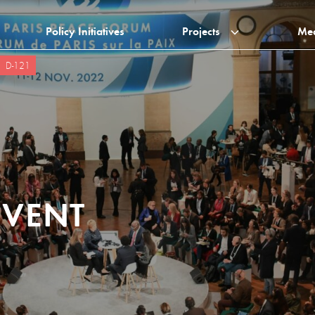
Policy Initiatives
Projects
Me
D-121
EVENT