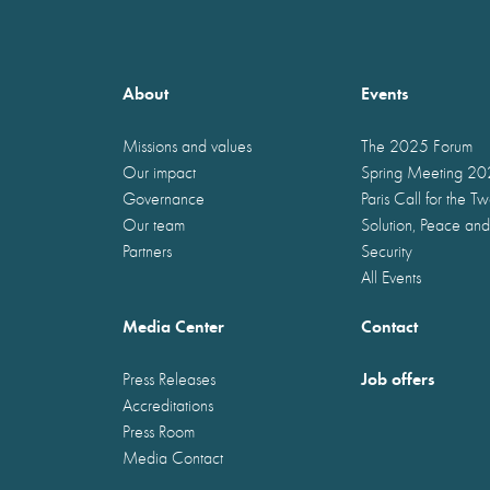
About
Events
Missions and values
The 2025 Forum
Our impact
Spring Meeting 2
Governance
Paris Call for the T
Our team
Solution, Peace and
Partners
Security
All Events
Media Center
Contact
Job offers
Press Releases
Accreditations
Press Room
Media Contact