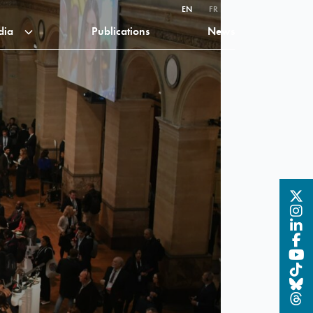
EN
FR
dia
Publications
News