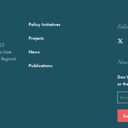
Policy Initiatives
Foll
Projects
025
News
wo-State
 Regional
Newst
Publications
Don’t
or th
Emai
(Requ