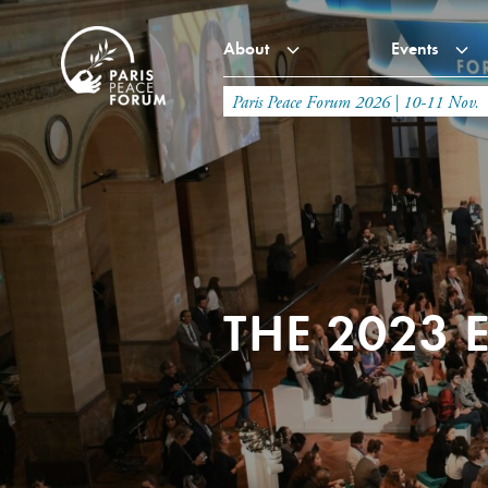
About
Events
Paris Peace Forum 2026 | 10-11 Nov.
THE 2023 