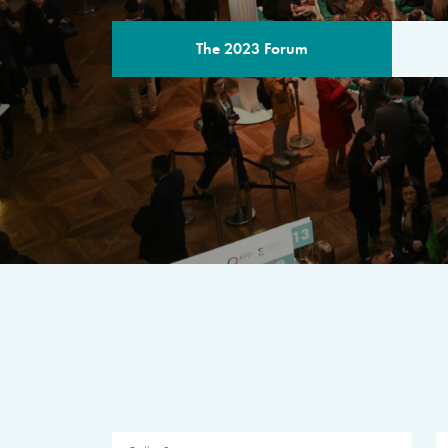
The 2023 Forum
THE PROGR
A multilateral milestone