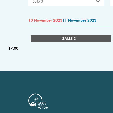
Salle 3
10 November 2023
11 November 2023
SALLE 3
17:00