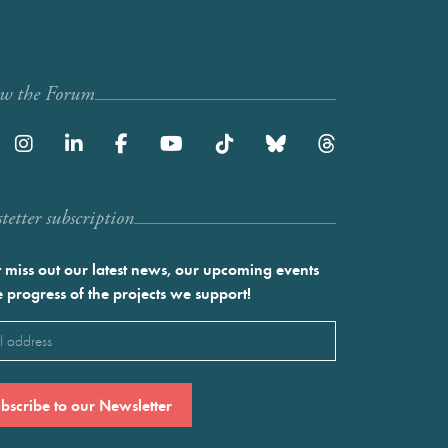
ow the Forum
etter subscription
 miss out our latest news, our upcoming events
e progress of the projects we support!
l
ired)