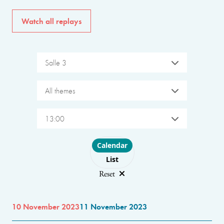
Watch all replays
Salle 3
All themes
13:00
Choose layout
Calendar
List
Reset
10 November 2023
11 November 2023