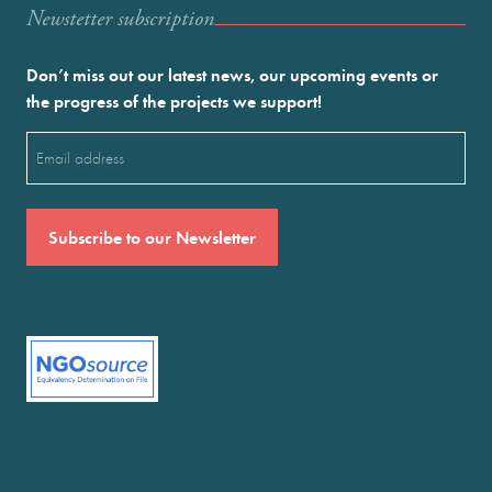
Newstetter subscription
Don’t miss out our latest news, our upcoming events or
the progress of the projects we support!
Email
(Required)