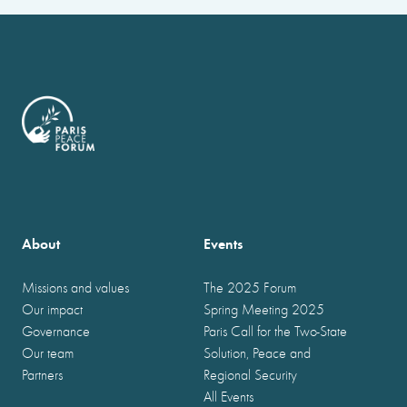
About
Events
Missions and values
The 2025 Forum
Our impact
Spring Meeting 2025
Governance
Paris Call for the Two-State
Our team
Solution, Peace and
Partners
Regional Security
All Events