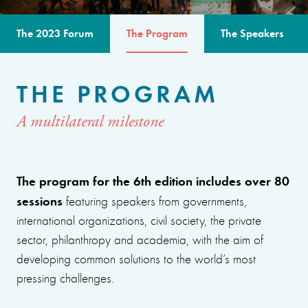
The 2023 Forum
The Program
The Speakers
THE PROGRAM
A multilateral milestone
The program for the 6th edition includes over 80
sessions
featuring speakers from governments,
international organizations, civil society, the private
sector, philanthropy and academia, with the aim of
developing common solutions to the world’s most
pressing challenges.