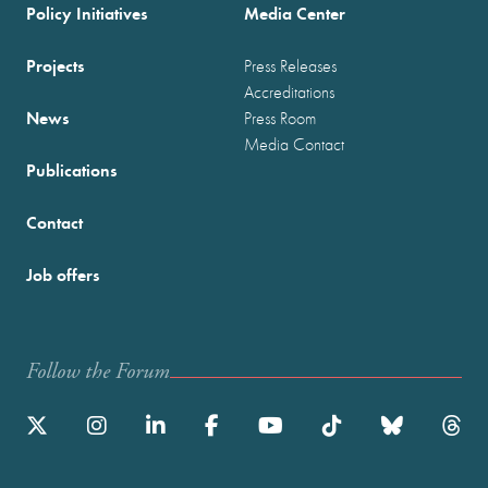
Policy Initiatives
Media Center
Projects
Press Releases
Accreditations
News
Press Room
Media Contact
Publications
Contact
Job offers
Follow the Forum