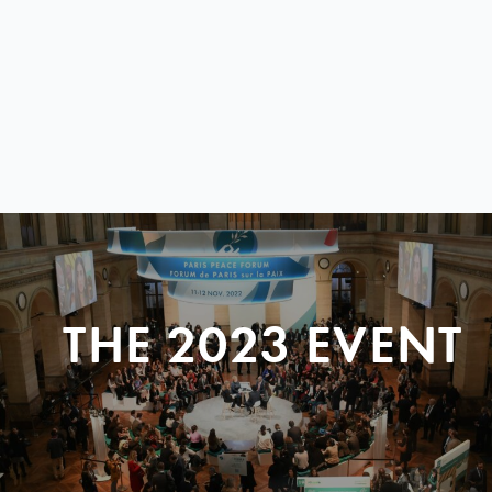
THE 2023 EVENT