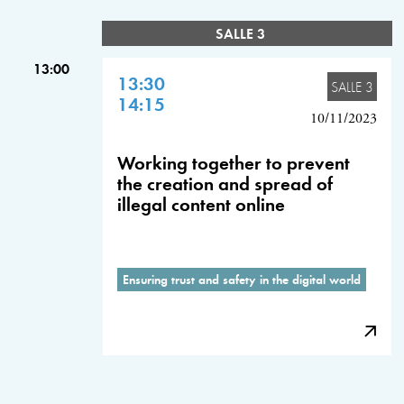
SALLE 3
13:00
13:30
SALLE 3
14:15
10/11/2023
Working together to prevent
the creation and spread of
illegal content online
Ensuring trust and safety in the digital world