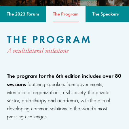
The 2023 Forum
The Program
The Speakers
THE PROGRAM
A multilateral milestone
The program for the 6th edition includes over 80
sessions
featuring speakers from governments,
international organizations, civil society, the private
sector, philanthropy and academia, with the aim of
developing common solutions to the world’s most
pressing challenges.