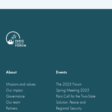
About
Events
Missions and values
The 2025 Forum
Our impact
Spring Meeting 2025
Governance
Paris Call for the Two-State
Our team
Solution, Peace and
Partners
Regional Security