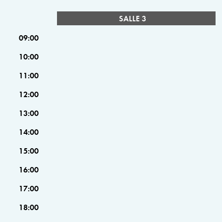
SALLE 3
09:00
10:00
11:00
12:00
13:00
14:00
15:00
16:00
17:00
18:00