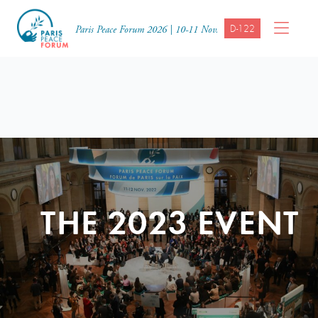
D-122
Paris Peace Forum 2026 | 10-11 Nov.
THE 2023 EVENT