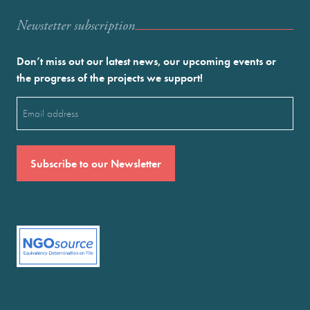
Newstetter subscription
Don’t miss out our latest news, our upcoming events or
the progress of the projects we support!
Email
(Required)