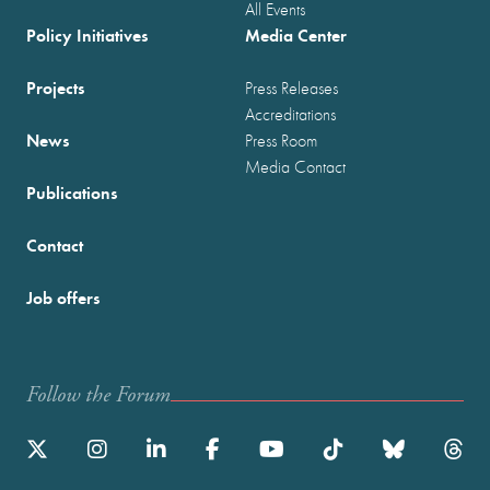
All Events
Policy Initiatives
Media Center
Projects
Press Releases
Accreditations
News
Press Room
Media Contact
Publications
Contact
Job offers
Follow the Forum