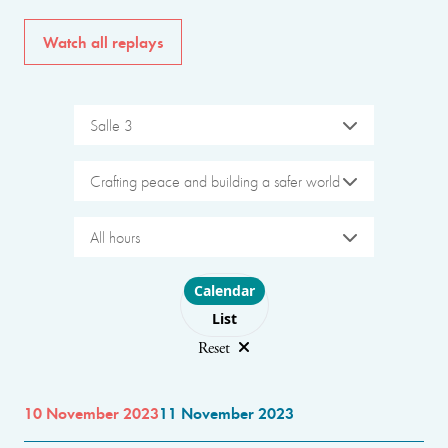
Watch all replays
Salle 3
Crafting peace and building a safer world
All hours
Choose layout
Calendar
List
Reset
10 November 2023
11 November 2023