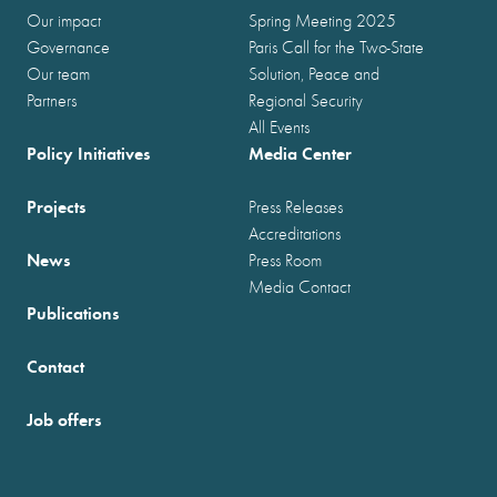
Our impact
Spring Meeting 2025
Governance
Paris Call for the Two-State
Our team
Solution, Peace and
Partners
Regional Security
All Events
Policy Initiatives
Media Center
Projects
Press Releases
Accreditations
News
Press Room
Media Contact
Publications
Contact
Job offers