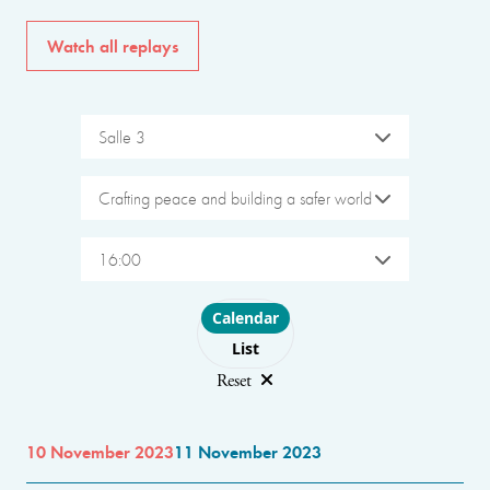
Watch all replays
Salle 3
Crafting peace and building a safer world
16:00
Choose layout
Calendar
List
Reset
10 November 2023
11 November 2023