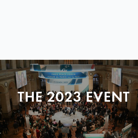
THE 2023 EVENT