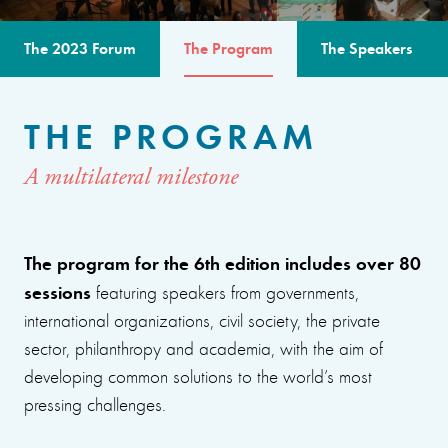
The 2023 Forum
The Program
The Speakers
THE PROGRAM
A multilateral milestone
The program for the 6th edition includes over 80
sessions
featuring speakers from governments,
international organizations, civil society, the private
sector, philanthropy and academia, with the aim of
developing common solutions to the world’s most
pressing challenges.