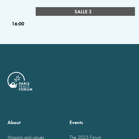
SALLE 3
16:00
About
Events
Missions and values
The 2025 Forum