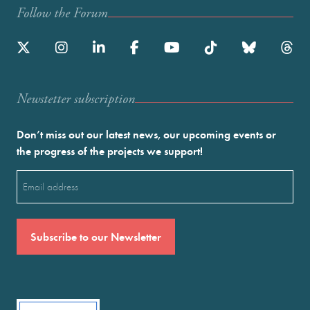
Follow the Forum
Newstetter subscription
Don’t miss out our latest news, our upcoming events or
the progress of the projects we support!
Email
(Required)