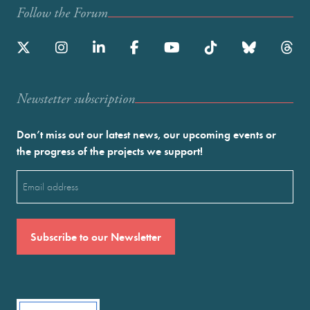
Follow the Forum
Newstetter subscription
Don’t miss out our latest news, our upcoming events or
the progress of the projects we support!
Email
(Required)