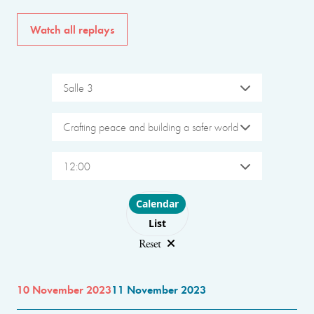
Watch all replays
Salle 3
Crafting peace and building a safer world
12:00
Choose layout
Calendar
List
Reset
10 November 2023
11 November 2023