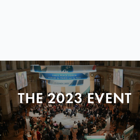
THE 2023 EVENT