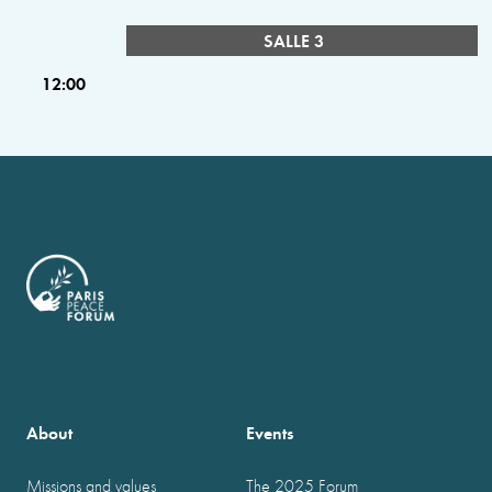
SALLE 3
12:00
About
Events
Missions and values
The 2025 Forum