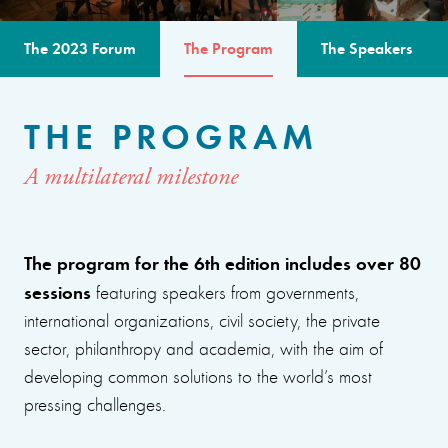
The 2023 Forum
The Program
The Speakers
THE PROGRAM
A multilateral milestone
The program for the 6th edition includes over 80
sessions
featuring speakers from governments,
international organizations, civil society, the private
sector, philanthropy and academia, with the aim of
developing common solutions to the world’s most
pressing challenges.