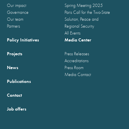
Our impact
Spring Meeting 2025
Governance
Paris Call for the Two-State
Our team
Solution, Peace and
Partners
Regional Security
All Events
Policy Initiatives
Media Center
Projects
Press Releases
Accreditations
News
Press Room
Media Contact
Publications
Contact
Job offers