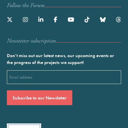
Follow the Forum
Newstetter subscription
Don’t miss out our latest news, our upcoming events or
the progress of the projects we support!
Email
(Required)