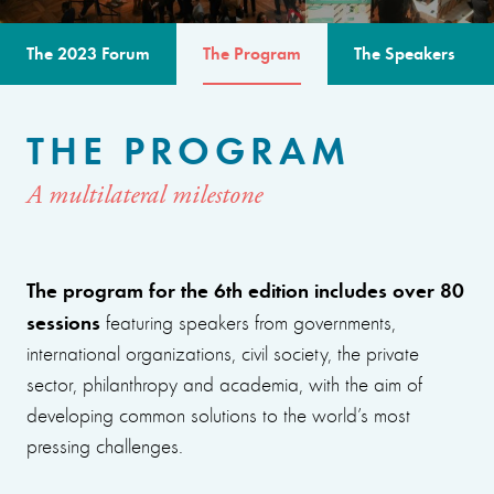
The 2023 Forum
The Program
The Speakers
THE PROGRAM
A multilateral milestone
The program for the 6th edition includes over 80
sessions
featuring speakers from governments,
international organizations, civil society, the private
sector, philanthropy and academia, with the aim of
developing common solutions to the world’s most
pressing challenges.