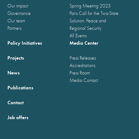
Our impact
Spring Meeting 2025
Governance
Paris Call for the Two-State
Our team
Solution, Peace and
Partners
Regional Security
All Events
Policy Initiatives
Media Center
Projects
Press Releases
Accreditations
News
Press Room
Media Contact
Publications
Contact
Job offers