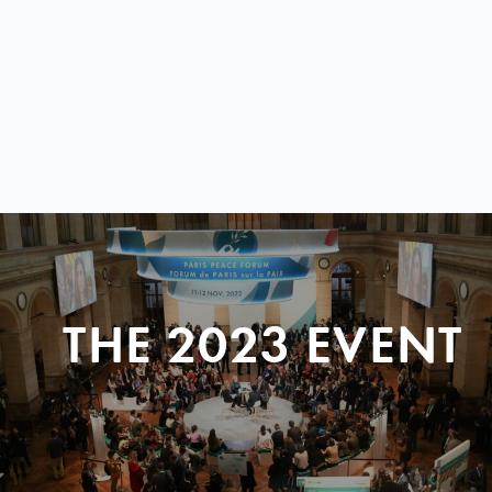
THE 2023 EVENT