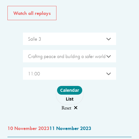
Watch all replays
Salle 3
Crafting peace and building a safer world
11:00
Choose layout
Calendar
List
Reset
10 November 2023
11 November 2023