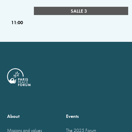
SALLE 3
11:00
About
Events
Missions and values
The 2025 Forum