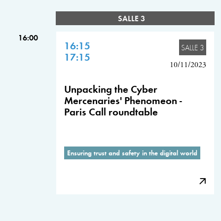
SALLE 3
16:00
16:15
SALLE 3
17:15
10/11/2023
Unpacking the Cyber
Mercenaries' Phenomeon -
Paris Call roundtable
Ensuring trust and safety in the digital world