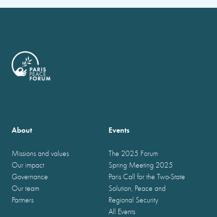
About
Events
Missions and values
The 2025 Forum
Our impact
Spring Meeting 2025
Governance
Paris Call for the Two-State
Our team
Solution, Peace and
Partners
Regional Security
All Events