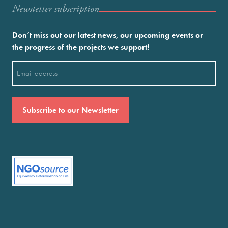
Newstetter subscription
Don’t miss out our latest news, our upcoming events or
the progress of the projects we support!
Email
(Required)