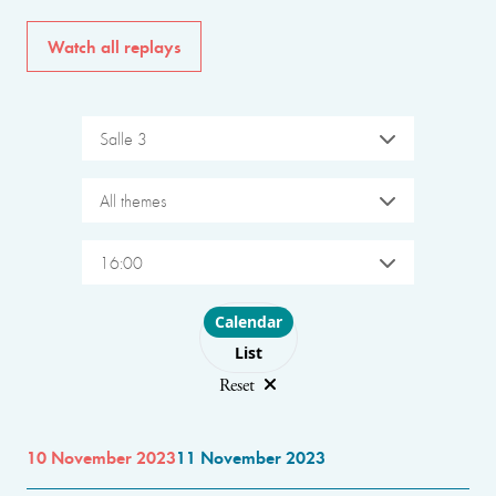
Watch all replays
Salle 3
All themes
16:00
Choose layout
Calendar
List
Reset
10 November 2023
11 November 2023