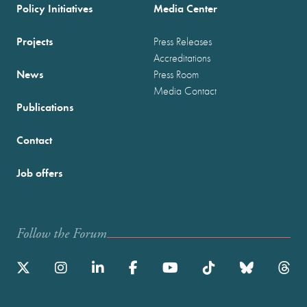
Policy Initiatives
Media Center
Projects
Press Releases
Accreditations
News
Press Room
Media Contact
Publications
Contact
Job offers
Follow the Forum