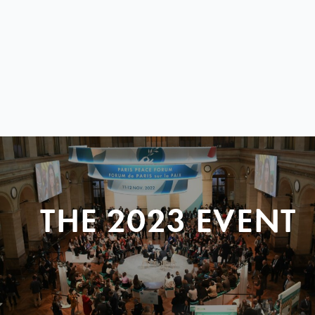
THE 2023 EVENT