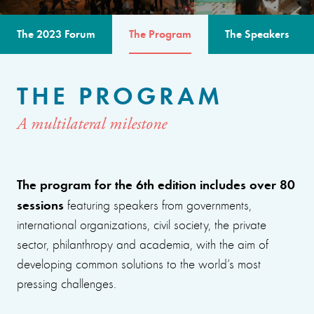
The 2023 Forum
The Program
The Speakers
THE PROGRAM
A multilateral milestone
The program for the 6th edition includes over 80
sessions
featuring speakers from governments,
international organizations, civil society, the private
sector, philanthropy and academia, with the aim of
developing common solutions to the world’s most
pressing challenges.