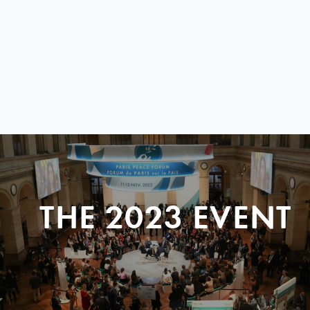
THE 2023 EVENT