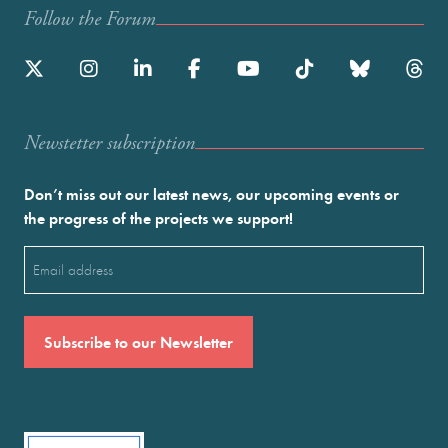
Follow the Forum
Newstetter subscription
Don’t miss out our latest news, our upcoming events or
the progress of the projects we support!
Email
(Required)