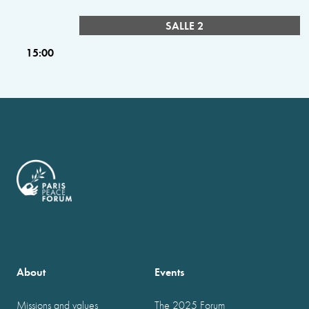
SALLE 2
15:00
About
Events
Missions and values
The 2025 Forum