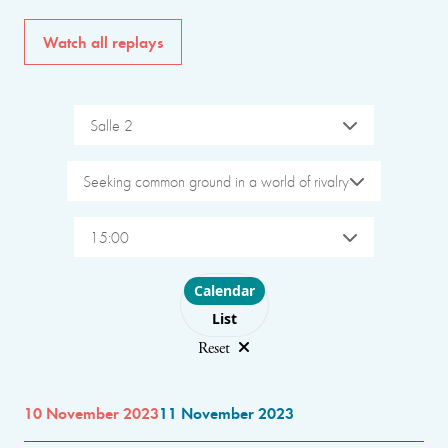
Watch all replays
Salle 2
Seeking common ground in a world of rivalry
15:00
Choose layout
Calendar
List
Reset
10 November 2023
11 November 2023