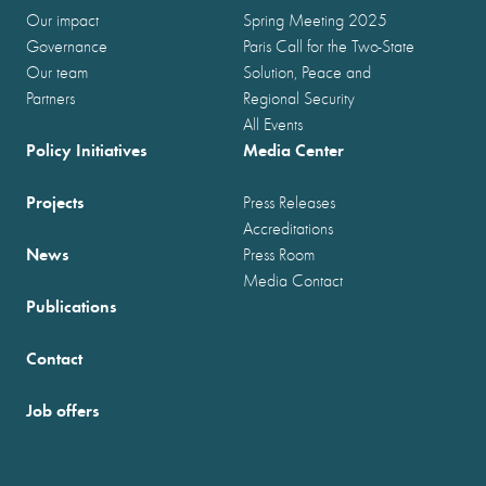
Our impact
Spring Meeting 2025
Governance
Paris Call for the Two-State
Our team
Solution, Peace and
Partners
Regional Security
All Events
Policy Initiatives
Media Center
Projects
Press Releases
Accreditations
News
Press Room
Media Contact
Publications
Contact
Job offers