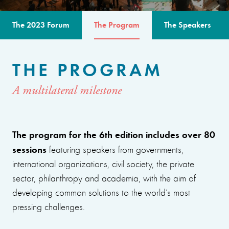
The 2023 Forum
The Program
The Speakers
THE PROGRAM
A multilateral milestone
The program for the 6th edition includes over 80
sessions
featuring speakers from governments,
international organizations, civil society, the private
sector, philanthropy and academia, with the aim of
developing common solutions to the world’s most
pressing challenges.