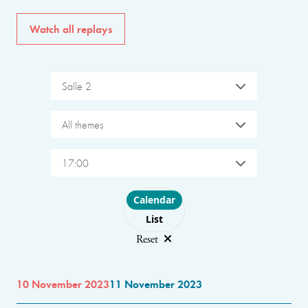
Watch all replays
Salle 2
All themes
17:00
Choose layout
Calendar
List
Reset
10 November 2023
11 November 2023