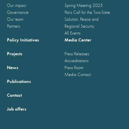
Our impact
Spring Meeting 2025
Governance
Paris Call for the Two-State
Our team
Solution, Peace and
Partners
Regional Security
All Events
Policy Initiatives
Media Center
Projects
Press Releases
Accreditations
News
Press Room
Media Contact
Publications
Contact
Job offers