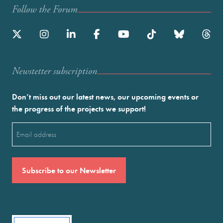
Follow the Forum
Newstetter subscription
Don’t miss out our latest news, our upcoming events or
the progress of the projects we support!
Email
(Required)