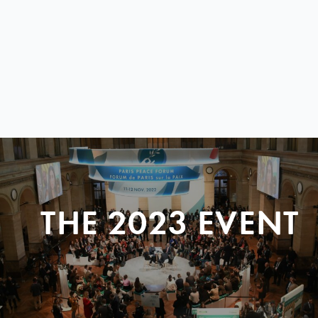
THE 2023 EVENT