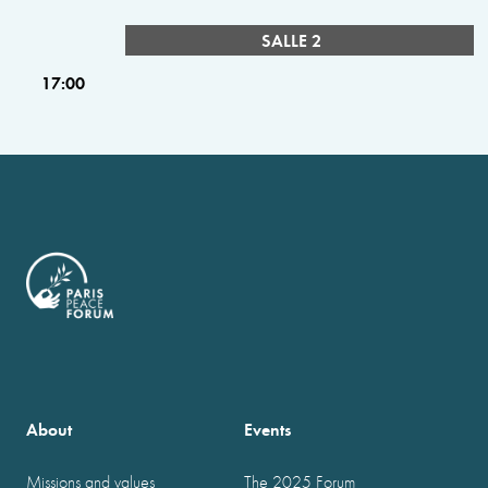
SALLE 2
17:00
About
Events
Missions and values
The 2025 Forum