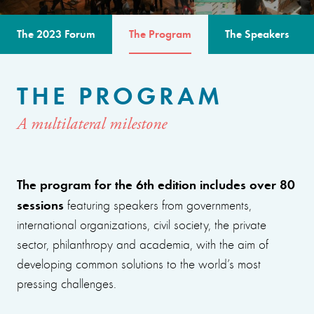
The 2023 Forum
The Program
The Speakers
THE PROGRAM
A multilateral milestone
The program for the 6th edition includes over 80
sessions
featuring speakers from governments,
international organizations, civil society, the private
sector, philanthropy and academia, with the aim of
developing common solutions to the world’s most
pressing challenges.