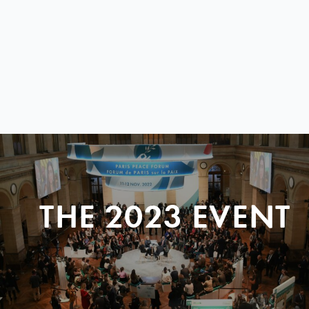
THE 2023 EVENT