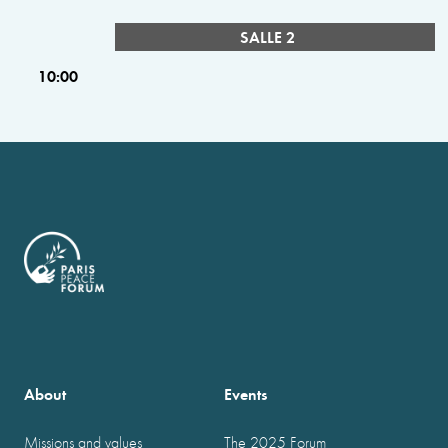
SALLE 2
10:00
About
Events
Missions and values
The 2025 Forum