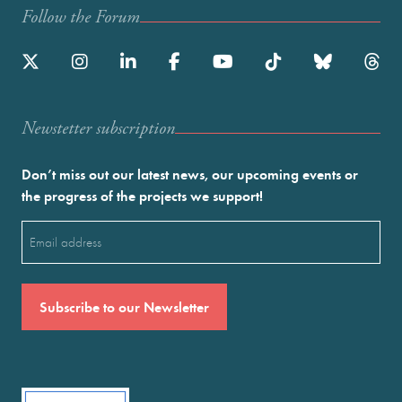
Follow the Forum
Newstetter subscription
Don’t miss out our latest news, our upcoming events or
the progress of the projects we support!
Email
(Required)