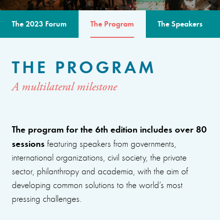
The 2023 Forum
The Program
The Speakers
THE PROGRAM
A multilateral milestone
The program for the 6th edition includes over 80
sessions
featuring speakers from governments,
international organizations, civil society, the private
sector, philanthropy and academia, with the aim of
developing common solutions to the world’s most
pressing challenges.