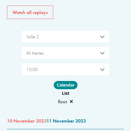
Watch all replays
Salle 2
All themes
10:00
Choose layout
Calendar
List
Reset
10 November 2023
11 November 2023