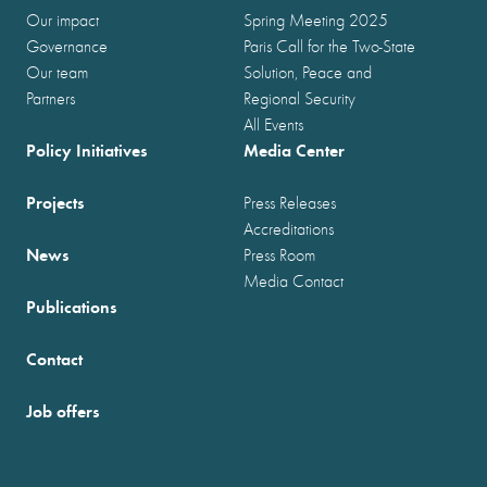
Our impact
Spring Meeting 2025
Governance
Paris Call for the Two-State
Our team
Solution, Peace and
Partners
Regional Security
All Events
Policy Initiatives
Media Center
Projects
Press Releases
Accreditations
News
Press Room
Media Contact
Publications
Contact
Job offers