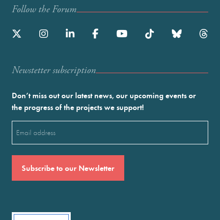
Follow the Forum
Newstetter subscription
Don’t miss out our latest news, our upcoming events or
the progress of the projects we support!
Email
(Required)