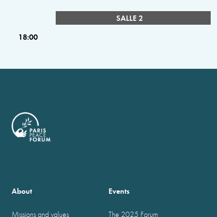
SALLE 2
18:00
About
Events
Missions and values
The 2025 Forum