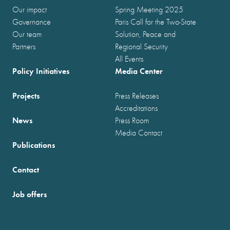
Our impact
Spring Meeting 2025
Governance
Paris Call for the Two-State
Our team
Solution, Peace and
Partners
Regional Security
All Events
Policy Initiatives
Media Center
Projects
Press Releases
Accreditations
News
Press Room
Media Contact
Publications
Contact
Job offers