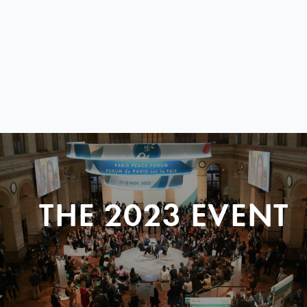
THE 2023 EVENT