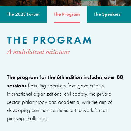
The 2023 Forum
The Program
The Speakers
THE PROGRAM
A multilateral milestone
The program for the 6th edition includes over 80
sessions
featuring speakers from governments,
international organizations, civil society, the private
sector, philanthropy and academia, with the aim of
developing common solutions to the world’s most
pressing challenges.