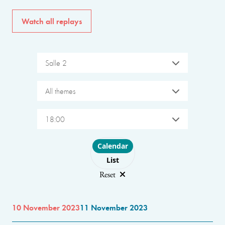
Watch all replays
Salle 2
All themes
18:00
Choose layout
Calendar
List
Reset
10 November 2023
11 November 2023