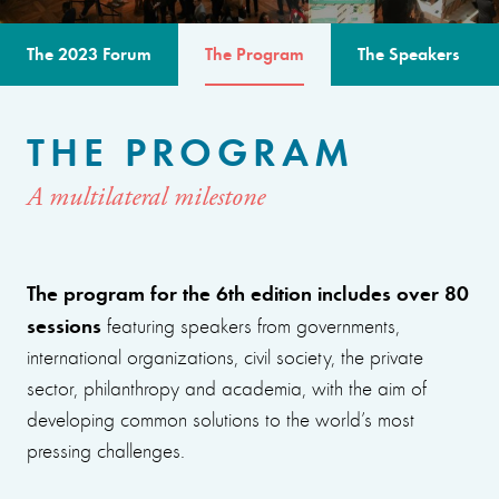
The 2023 Forum
The Program
The Speakers
THE PROGRAM
A multilateral milestone
The program for the 6th edition includes over 80
sessions
featuring speakers from governments,
international organizations, civil society, the private
sector, philanthropy and academia, with the aim of
developing common solutions to the world’s most
pressing challenges.