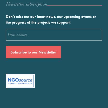
Newstetter subscription
Don’t miss out our latest news, our upcoming events or
the progress of the projects we support!
Email
(Required)