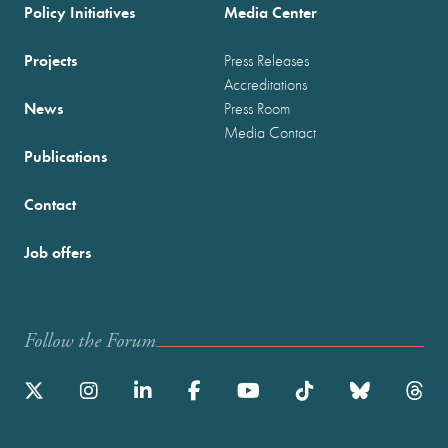
Policy Initiatives
Media Center
Projects
Press Releases
Accreditations
News
Press Room
Media Contact
Publications
Contact
Job offers
Follow the Forum