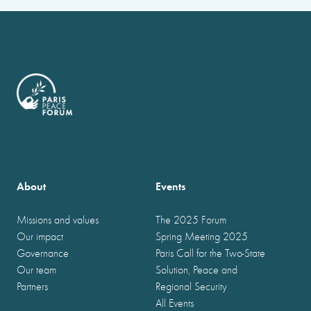
About
Events
Missions and values
The 2025 Forum
Our impact
Spring Meeting 2025
Governance
Paris Call for the Two-State
Our team
Solution, Peace and
Partners
Regional Security
All Events