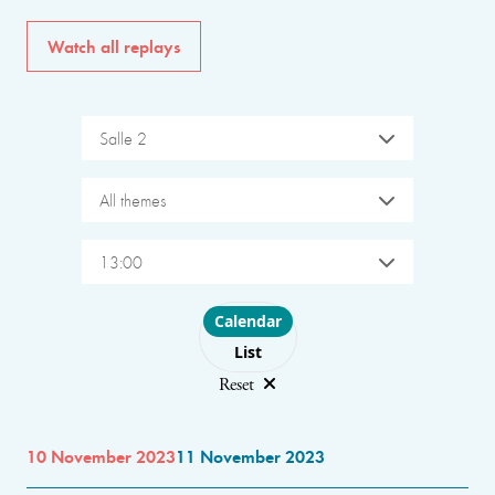
Watch all replays
Salle 2
All themes
13:00
Choose layout
Calendar
List
Reset
10 November 2023
11 November 2023