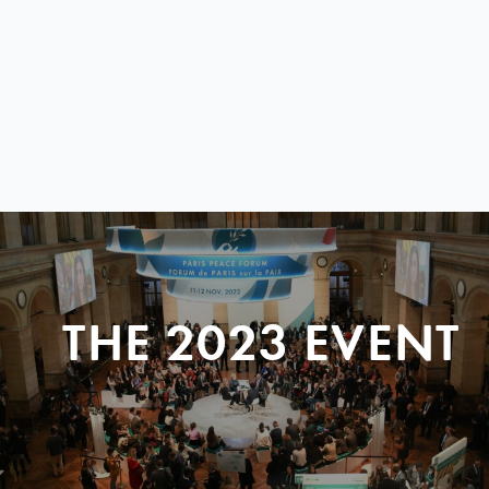
THE 2023 EVENT