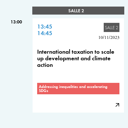
SALLE 2
13:00
13:45
SALLE 2
14:45
10/11/2023
International taxation to scale
up development and climate
action
Addressing inequalities and accelerating
SDGs