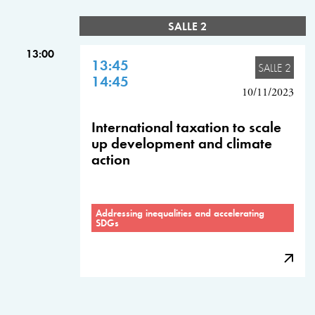
SALLE 2
13:00
13:45
SALLE 2
14:45
10/11/2023
International taxation to scale
up development and climate
action
Addressing inequalities and accelerating
SDGs