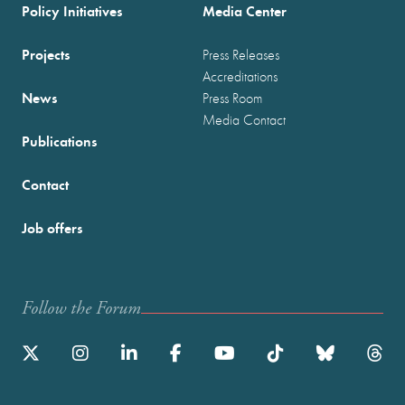
Policy Initiatives
Media Center
Projects
Press Releases
Accreditations
News
Press Room
Media Contact
Publications
Contact
Job offers
Follow the Forum