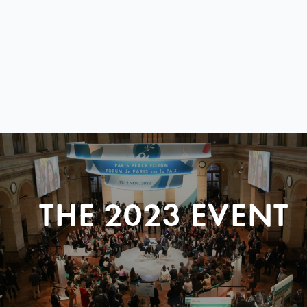
THE 2023 EVENT