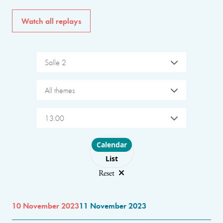
Watch all replays
Salle 2
All themes
13:00
Choose layout
Calendar
List
Reset
10 November 2023
11 November 2023