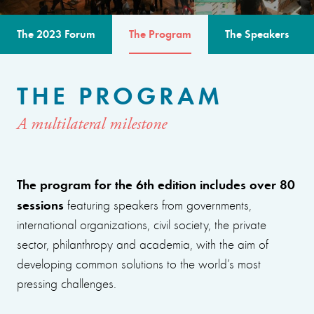
The 2023 Forum
The Program
The Speakers
THE PROGRAM
A multilateral milestone
The program for the 6th edition includes over 80
sessions
featuring speakers from governments,
international organizations, civil society, the private
sector, philanthropy and academia, with the aim of
developing common solutions to the world’s most
pressing challenges.