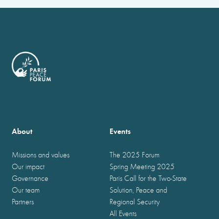
About
Events
Missions and values
The 2025 Forum
Our impact
Spring Meeting 2025
Governance
Paris Call for the Two-State
Our team
Solution, Peace and
Partners
Regional Security
All Events