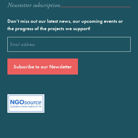
Newstetter subscription
Don’t miss out our latest news, our upcoming events or
the progress of the projects we support!
Email
(Required)