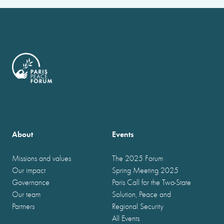
About
Events
Missions and values
The 2025 Forum
Our impact
Spring Meeting 2025
Governance
Paris Call for the Two-State
Our team
Solution, Peace and
Partners
Regional Security
All Events