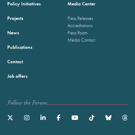
Policy Initiatives
Media Center
Projects
Press Releases
Accreditations
News
Press Room
Media Contact
Publications
Contact
Job offers
Follow the Forum