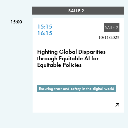
SALLE 2
15:00
15:15
SALLE 2
16:15
10/11/2023
Fighting Global Disparities
through Equitable AI for
Equitable Policies
Ensuring trust and safety in the digital world