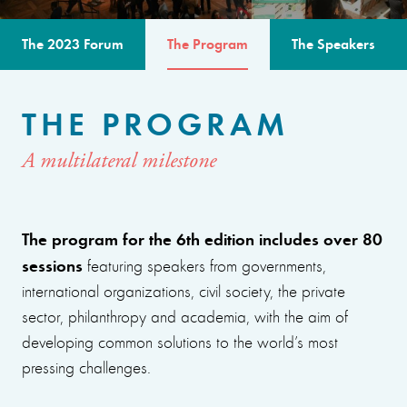
The 2023 Forum
The Program
The Speakers
THE PROGRAM
A multilateral milestone
The program for the 6th edition includes over 80
sessions
featuring speakers from governments,
international organizations, civil society, the private
sector, philanthropy and academia, with the aim of
developing common solutions to the world’s most
pressing challenges.