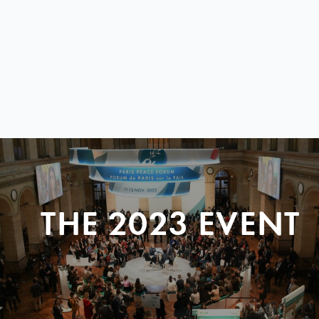
THE 2023 EVENT