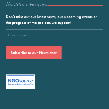
Newstetter subscription
Don’t miss out our latest news, our upcoming events or
the progress of the projects we support!
Email
(Required)