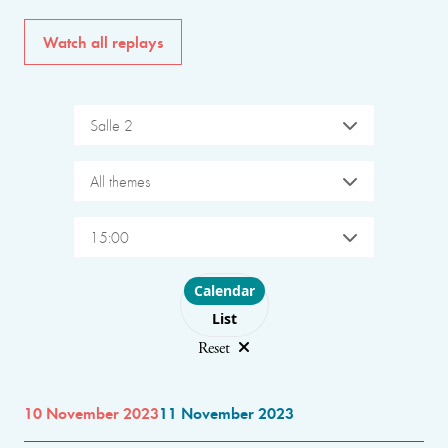
Watch all replays
Salle 2
All themes
15:00
Choose layout
Calendar
List
Reset
10 November 2023
11 November 2023