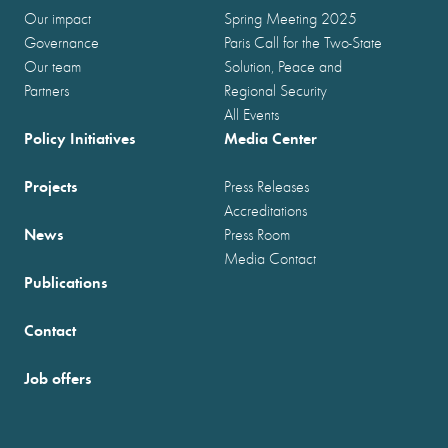
Our impact
Spring Meeting 2025
Governance
Paris Call for the Two-State
Our team
Solution, Peace and
Partners
Regional Security
All Events
Policy Initiatives
Media Center
Projects
Press Releases
Accreditations
News
Press Room
Media Contact
Publications
Contact
Job offers