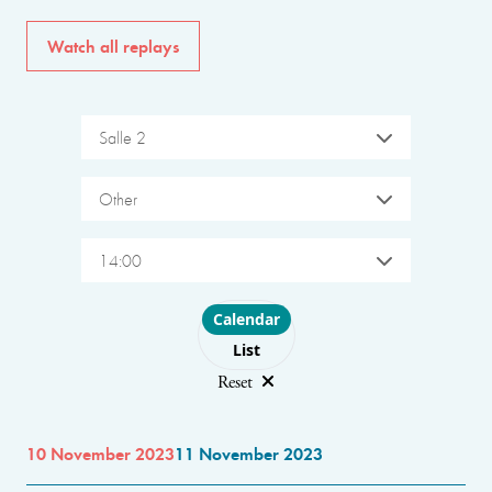
Watch all replays
Salle 2
Other
14:00
Choose layout
Calendar
List
Reset
10 November 2023
11 November 2023