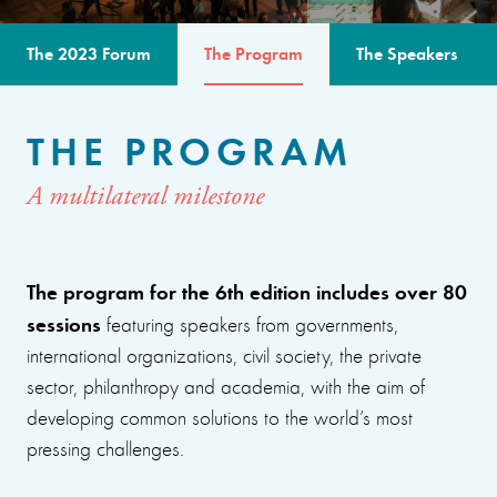
The 2023 Forum
The Program
The Speakers
THE PROGRAM
A multilateral milestone
The program for the 6th edition includes over 80
sessions
featuring speakers from governments,
international organizations, civil society, the private
sector, philanthropy and academia, with the aim of
developing common solutions to the world’s most
pressing challenges.