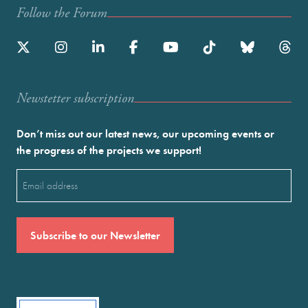
Follow the Forum
Newstetter subscription
Don’t miss out our latest news, our upcoming events or
the progress of the projects we support!
Email
(Required)