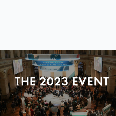
THE 2023 EVENT