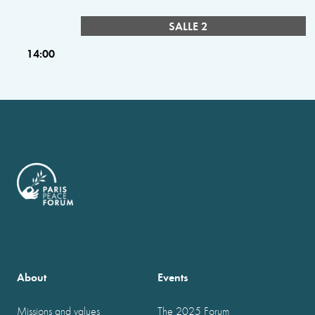
SALLE 2
14:00
About
Events
Missions and values
The 2025 Forum