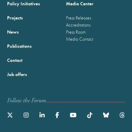
Policy Initiatives
Media Center
Projects
Press Releases
Accreditations
News
Press Room
Media Contact
Publications
Contact
Job offers
Follow the Forum