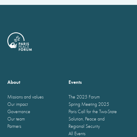
About
Events
Missions and values
The 2025 Forum
Our impact
Spring Meeting 2025
Governance
Paris Call for the Two-State
Our team
Solution, Peace and
Partners
Regional Security
All Events