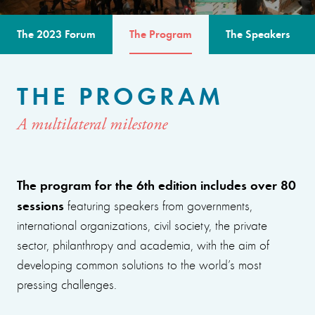
The 2023 Forum
The Program
The Speakers
THE PROGRAM
A multilateral milestone
The program for the 6th edition includes over 80
sessions
featuring speakers from governments,
international organizations, civil society, the private
sector, philanthropy and academia, with the aim of
developing common solutions to the world’s most
pressing challenges.