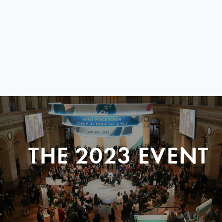
THE 2023 EVENT