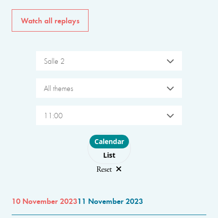
Watch all replays
Salle 2
All themes
11:00
Choose layout
Calendar
List
Reset
10 November 2023
11 November 2023