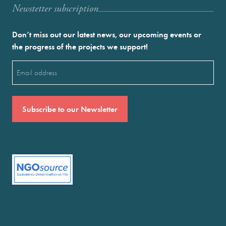
Newstetter subscription
Don’t miss out our latest news, our upcoming events or
the progress of the projects we support!
Email
(Required)