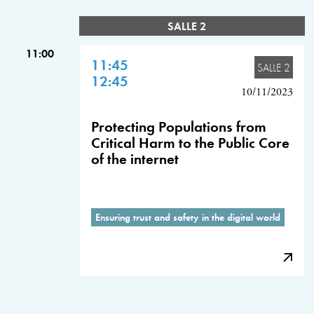
SALLE 2
11:00
11:45
SALLE 2
12:45
10/11/2023
Protecting Populations from
Critical Harm to the Public Core
of the internet
Ensuring trust and safety in the digital world