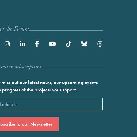
ow the Forum
etter subscription
 miss out our latest news, our upcoming events
e progress of the projects we support!
l
ired)