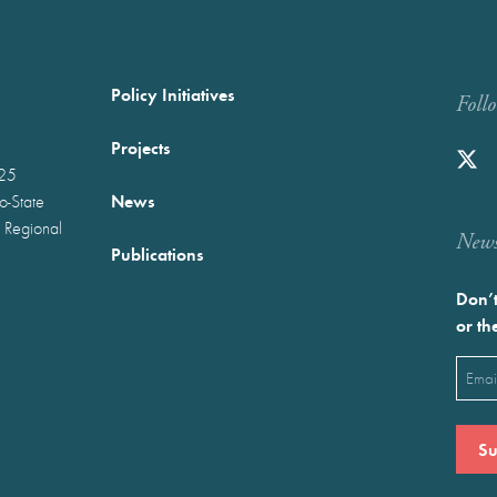
Policy Initiatives
Foll
Projects
025
News
wo-State
 Regional
Newst
Publications
Don’t
or th
Emai
(Requ