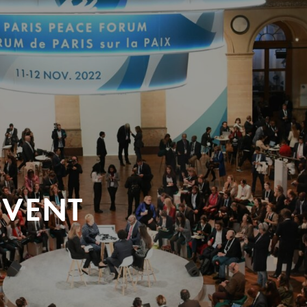
EVENT