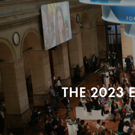
THE 2023 