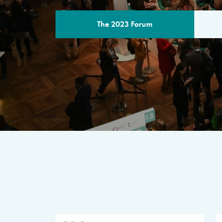
The 2023 Forum
THE PROGR
A multilateral milestone