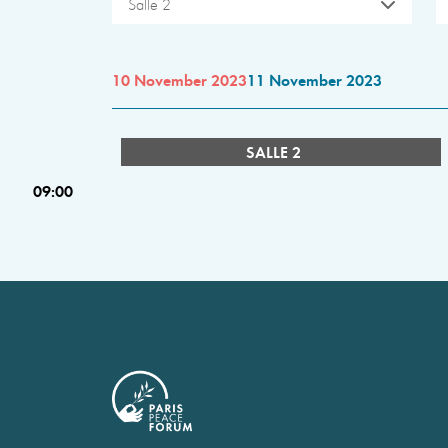
Salle 2
10 November 2023
11 November 2023
SALLE 2
09:00