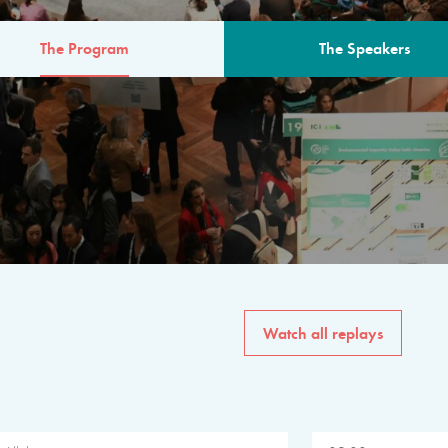
The Program
The Speakers
AM
The program for the 6th 
speakers from governments, in
private sector, philanthropy
common solutions to the worl
Watch all replays