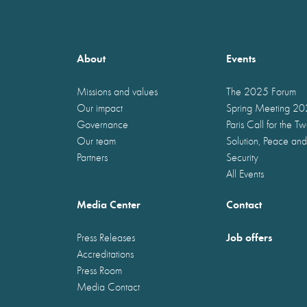
About
Events
Missions and values
The 2025 Forum
Our impact
Spring Meeting 2
Governance
Paris Call for the T
Our team
Solution, Peace and
Partners
Security
All Events
Media Center
Contact
Job offers
Press Releases
Accreditations
Press Room
Media Contact