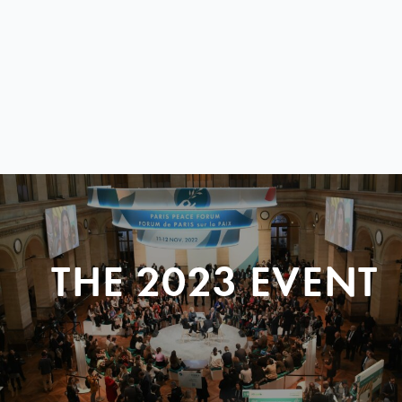
THE 2023 EVENT