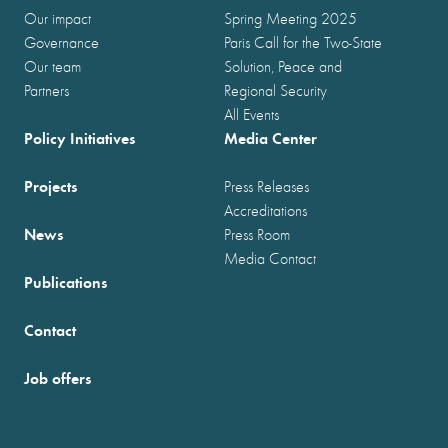
Our impact
Spring Meeting 2025
Governance
Paris Call for the Two-State
Our team
Solution, Peace and
Partners
Regional Security
All Events
Policy Initiatives
Media Center
Projects
Press Releases
Accreditations
News
Press Room
Media Contact
Publications
Contact
Job offers