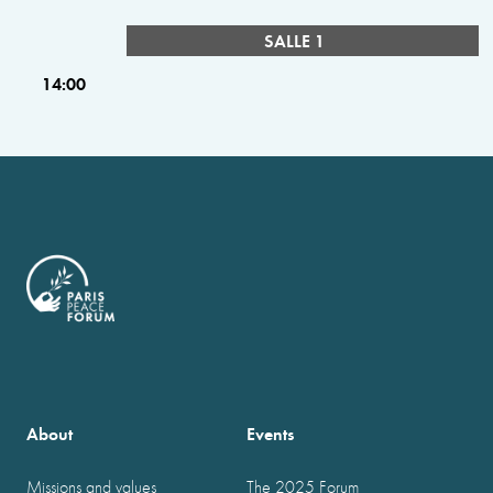
SALLE 1
14:00
About
Events
Missions and values
The 2025 Forum