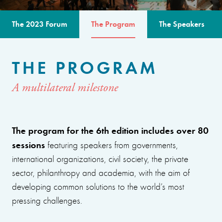
The 2023 Forum
The Program
The Speakers
THE PROGRAM
A multilateral milestone
The program for the 6th edition includes over 80
sessions
featuring speakers from governments,
international organizations, civil society, the private
sector, philanthropy and academia, with the aim of
developing common solutions to the world’s most
pressing challenges.