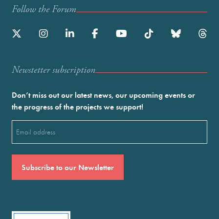
Follow the Forum
Newstetter subscription
Don’t miss out our latest news, our upcoming events or
the progress of the projects we support!
Email
(Required)