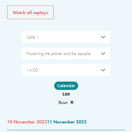
Watch all replays
Salle 1
Protecting the planet and the people
14:00
Choose layout
Calendar
List
Reset
10 November 2023
11 November 2023