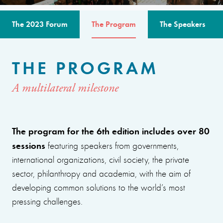
The 2023 Forum
The Program
The Speakers
THE PROGRAM
A multilateral milestone
The program for the 6th edition includes over 80
sessions
featuring speakers from governments,
international organizations, civil society, the private
sector, philanthropy and academia, with the aim of
developing common solutions to the world’s most
pressing challenges.