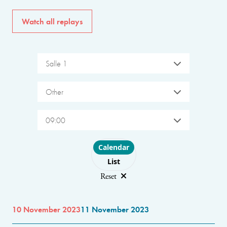
Watch all replays
Salle 1
Other
09:00
Choose layout
Calendar
List
Reset
10 November 2023
11 November 2023