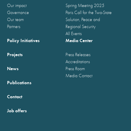
Our impact
Spring Meeting 2025
Governance
Paris Call for the Two-State
Our team
Solution, Peace and
Partners
Regional Security
All Events
Policy Initiatives
Media Center
Projects
Press Releases
Accreditations
News
Press Room
Media Contact
Publications
Contact
Job offers