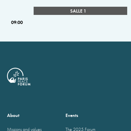
SALLE 1
09:00
About
Events
Missions and values
The 2025 Forum