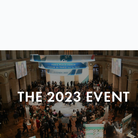
THE 2023 EVENT