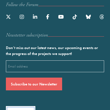
Follow the Forum
Newstetter subscription
Don’t miss out our latest news, our upcoming events or
the progress of the projects we support!
Email
(Required)