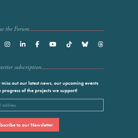
ow the Forum
etter subscription
 miss out our latest news, our upcoming events
e progress of the projects we support!
l
ired)