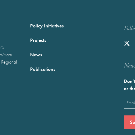
Policy Initiatives
Foll
Projects
025
News
wo-State
 Regional
Newst
Publications
Don’t
or th
Emai
(Requ