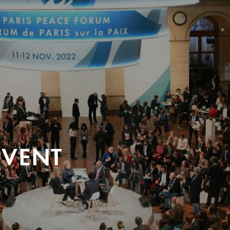
EVENT