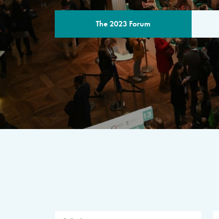
The 2023 Forum
THE PROGR
A multilateral milestone