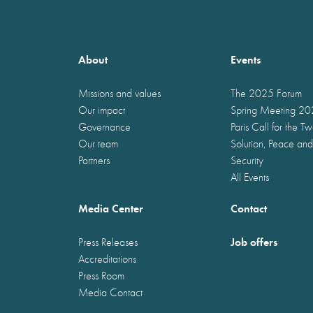
About
Events
Missions and values
The 2025 Forum
Our impact
Spring Meeting 2
Governance
Paris Call for the T
Our team
Solution, Peace and
Partners
Security
All Events
Media Center
Contact
Job offers
Press Releases
Accreditations
Press Room
Media Contact