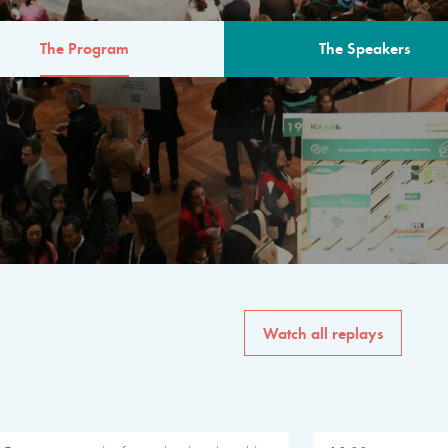
The Program
The Speakers
AM
The program for the 6th 
speakers from governments, in
private sector, philanthropy
common solutions to the worl
Watch all replays