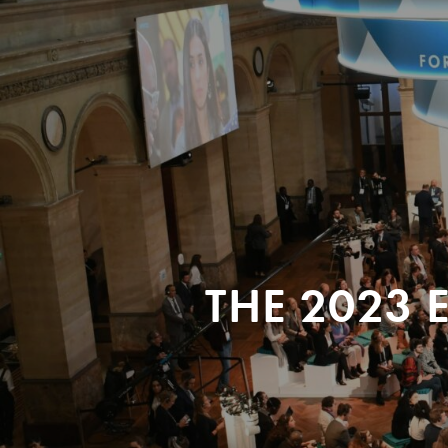
THE 2023 