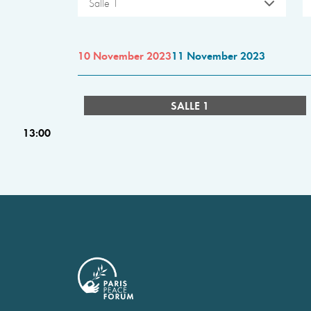
Salle 1
10 November 2023
11 November 2023
SALLE 1
13:00