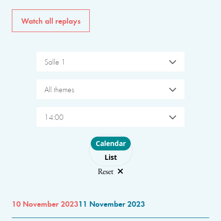
Watch all replays
Salle 1
All themes
14:00
Choose layout
Calendar
List
Reset
10 November 2023
11 November 2023