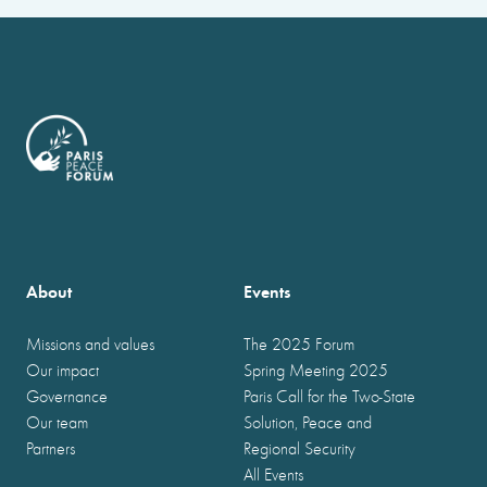
About
Events
Missions and values
The 2025 Forum
Our impact
Spring Meeting 2025
Governance
Paris Call for the Two-State
Our team
Solution, Peace and
Partners
Regional Security
All Events