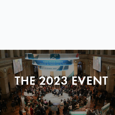
THE 2023 EVENT