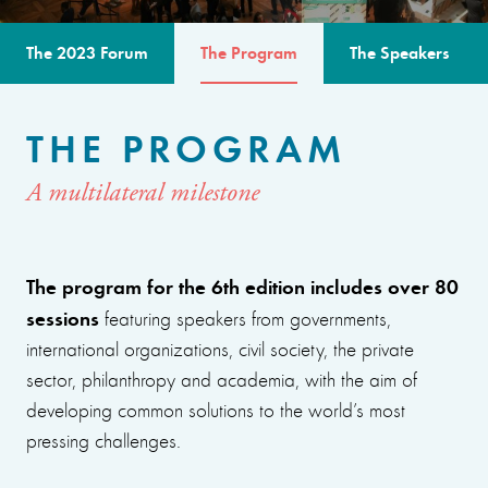
The 2023 Forum
The Program
The Speakers
THE PROGRAM
A multilateral milestone
The program for the 6th edition includes over 80
sessions
featuring speakers from governments,
international organizations, civil society, the private
sector, philanthropy and academia, with the aim of
developing common solutions to the world’s most
pressing challenges.