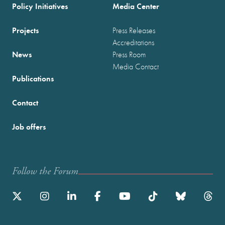
Policy Initiatives
Media Center
Projects
Press Releases
Accreditations
News
Press Room
Media Contact
Publications
Contact
Job offers
Follow the Forum