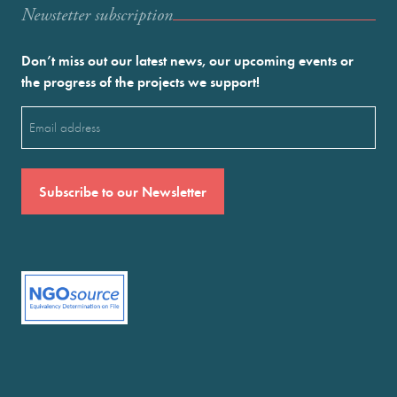
Newstetter subscription
Don’t miss out our latest news, our upcoming events or
the progress of the projects we support!
Email
(Required)