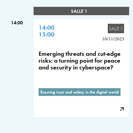
SALLE 1
14:00
14:00
SALLE 1
15:00
10/11/2023
Emerging threats and cut-edge
risks: a turning point for peace
and security in cyberspace?
Ensuring trust and safety in the digital world