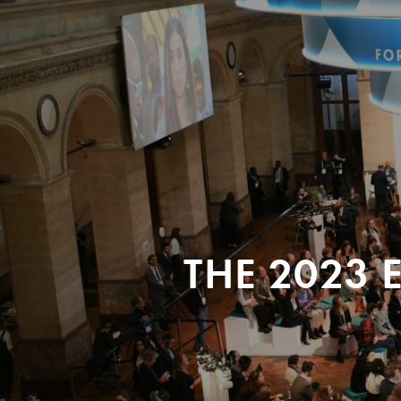
THE 2023 