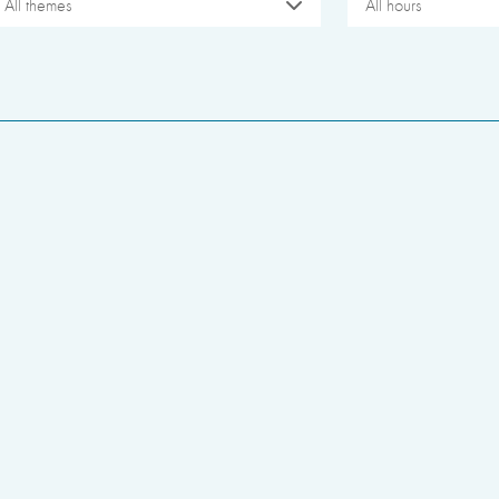
All themes
All hours