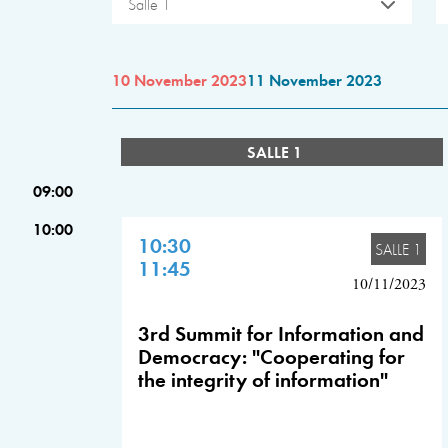
Salle 1
10 November 2023
11 November 2023
SALLE 1
09:00
10:00
10:30
SALLE 1
11:45
10/11/2023
3rd Summit for Information and
Democracy: "Cooperating for
the integrity of information"