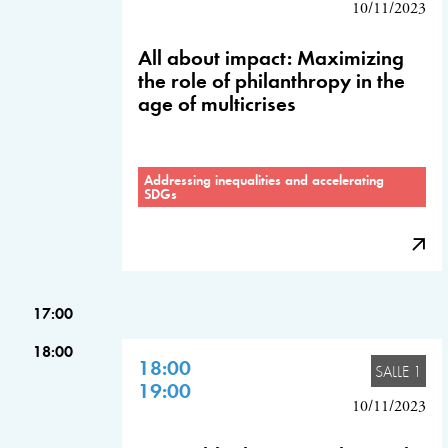
10/11/2023
All about impact: Maximizing
the role of philanthropy in the
age of multicrises
Addressing inequalities and accelerating
SDGs
17:00
18:00
18:00
SALLE 1
19:00
10/11/2023