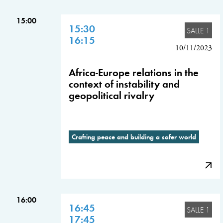
15:00
15:30
SALLE 1
16:15
10/11/2023
Africa-Europe relations in the
context of instability and
geopolitical rivalry
Crafting peace and building a safer world
16:00
16:45
SALLE 1
17:45