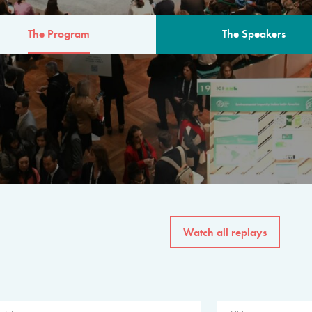
The Program
The Speakers
AM
The program for the 6th 
speakers from governments, in
private sector, philanthropy
common solutions to the worl
Watch all replays