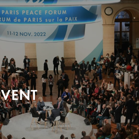
EVENT