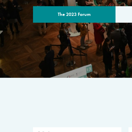
The 2023 Forum
THE PROGR
A multilateral milestone