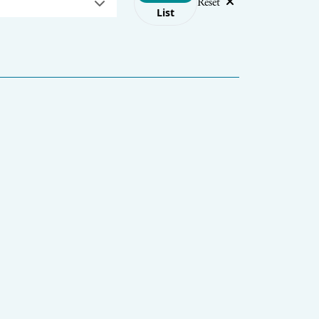
Reset
List