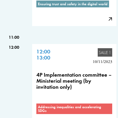
Ensuring trust and safety in the digital world
11:00
12:00
12:00
SALLE 1
13:00
10/11/2023
4P Implementation committee –
Ministerial meeting (by
invitation only)
Addressing inequalities and accelerating
SDGs