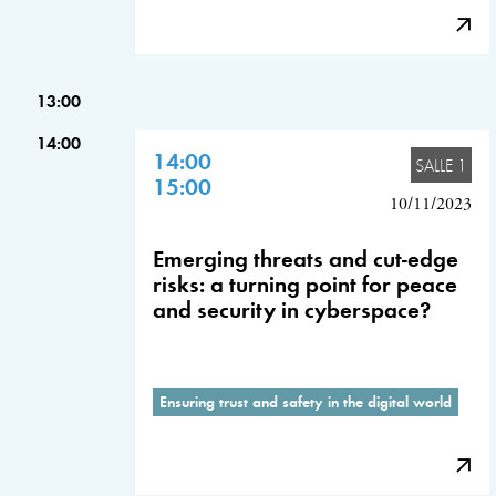
13:00
14:00
14:00
SALLE 1
15:00
10/11/2023
Emerging threats and cut-edge
risks: a turning point for peace
and security in cyberspace?
Ensuring trust and safety in the digital world