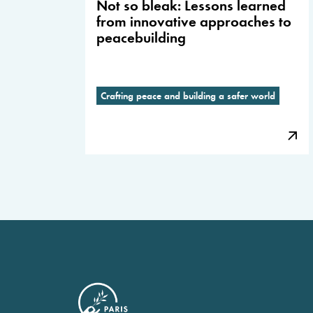
Not so bleak: Lessons learned
from innovative approaches to
peacebuilding
Crafting peace and building a safer world