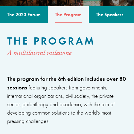
The 2023 Forum
The Program
The Speakers
THE PROGRAM
A multilateral milestone
The program for the 6th edition includes over 80
sessions
featuring speakers from governments,
international organizations, civil society, the private
sector, philanthropy and academia, with the aim of
developing common solutions to the world’s most
pressing challenges.