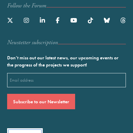
Follow the Forum
Newstetter subscription
Don’t miss out our latest news, our upcoming events or
the progress of the projects we support!
Email
(Required)