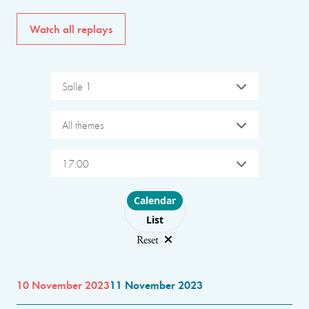
Watch all replays
Salle 1
All themes
17:00
Choose layout
Calendar
List
Reset
10 November 2023
11 November 2023