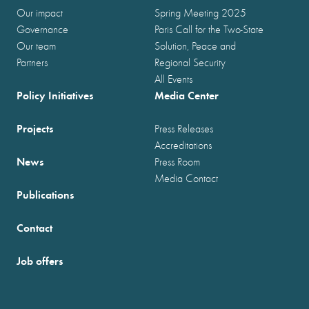
Our impact
Spring Meeting 2025
Governance
Paris Call for the Two-State
Our team
Solution, Peace and
Partners
Regional Security
All Events
Policy Initiatives
Media Center
Projects
Press Releases
Accreditations
News
Press Room
Media Contact
Publications
Contact
Job offers