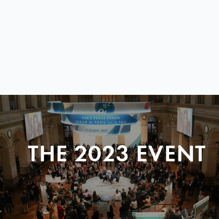
THE 2023 EVENT