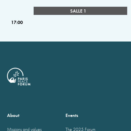
SALLE 1
17:00
About
Events
Missions and values
The 2025 Forum