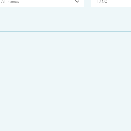
All themes
12:00