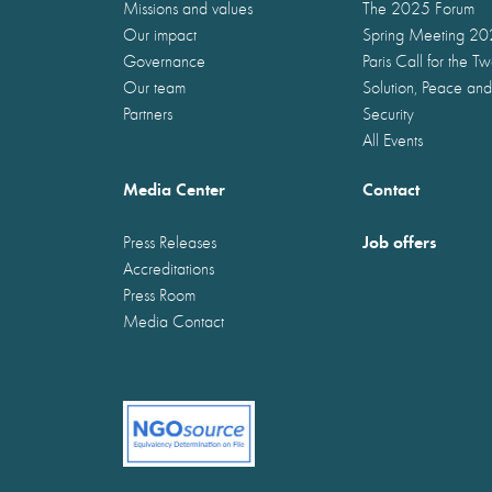
Missions and values
The 2025 Forum
Our impact
Spring Meeting 2
Governance
Paris Call for the T
Our team
Solution, Peace and
Partners
Security
All Events
Media Center
Contact
Job offers
Press Releases
Accreditations
Press Room
Media Contact