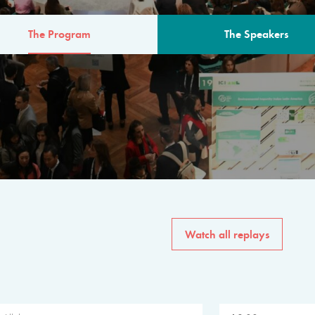
The Program
The Speakers
AM
The program for the 6th 
speakers from governments, in
private sector, philanthropy
common solutions to the worl
Watch all replays