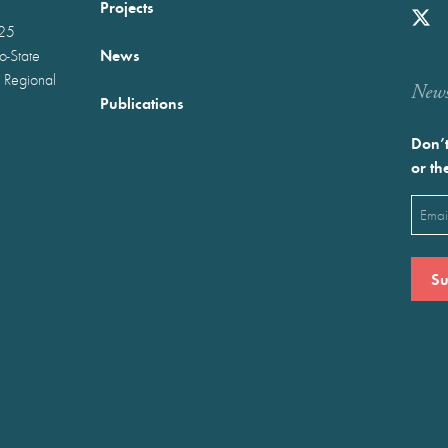
Projects
025
News
wo-State
 Regional
Newst
Publications
Don’t
or th
Emai
(Requ