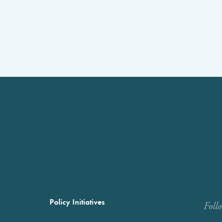
Policy Initiatives
Foll