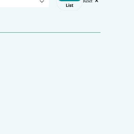
Reset
List