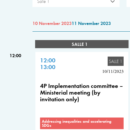
Salle 1
10 November 2023
11 November 2023
SALLE 1
12:00
12:00
SALLE 1
13:00
10/11/2023
4P Implementation committee –
Ministerial meeting (by
invitation only)
Addressing inequalities and accelerating
SDGs