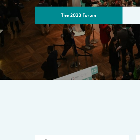
The 2023 Forum
THE PROGR
A multilateral milestone