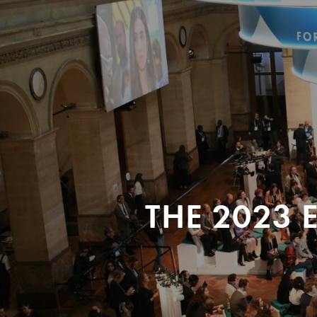
THE 2023 