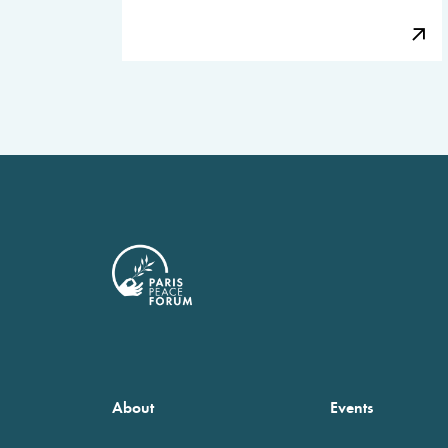
About
Events