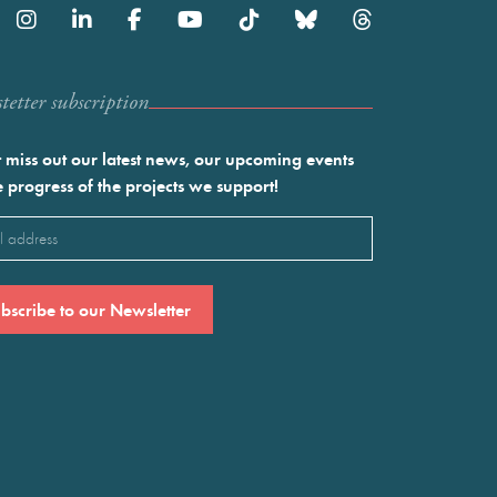
etter subscription
 miss out our latest news, our upcoming events
e progress of the projects we support!
l
ired)