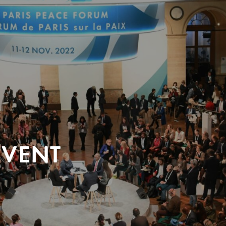
EVENT