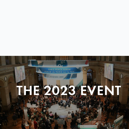
THE 2023 EVENT