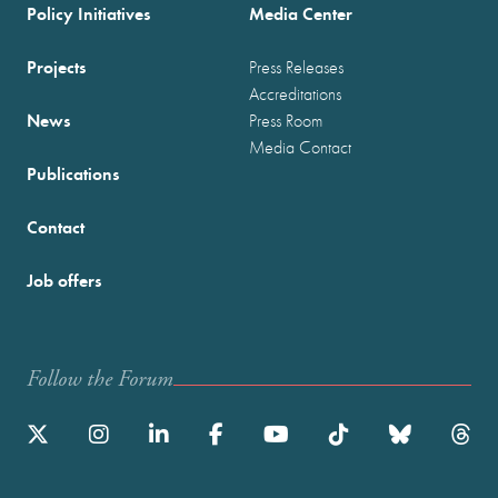
Policy Initiatives
Media Center
Projects
Press Releases
Accreditations
News
Press Room
Media Contact
Publications
Contact
Job offers
Follow the Forum