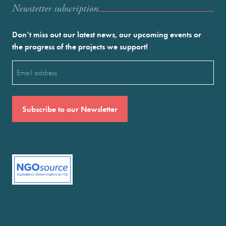
Newstetter subscription
Don’t miss out our latest news, our upcoming events or
the progress of the projects we support!
Email
(Required)