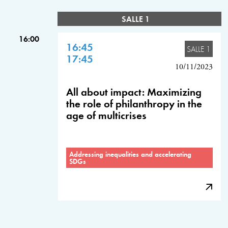
SALLE 1
16:00
16:45
SALLE 1
17:45
10/11/2023
All about impact: Maximizing
the role of philanthropy in the
age of multicrises
Addressing inequalities and accelerating
SDGs