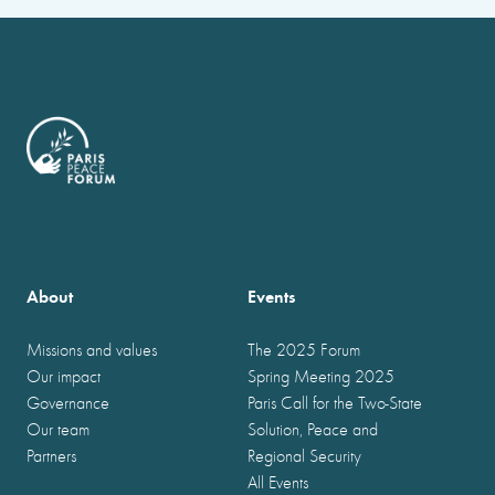
About
Events
Missions and values
The 2025 Forum
Our impact
Spring Meeting 2025
Governance
Paris Call for the Two-State
Our team
Solution, Peace and
Partners
Regional Security
All Events