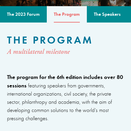
The 2023 Forum
The Program
The Speakers
THE PROGRAM
A multilateral milestone
The program for the 6th edition includes over 80
sessions
featuring speakers from governments,
international organizations, civil society, the private
sector, philanthropy and academia, with the aim of
developing common solutions to the world’s most
pressing challenges.