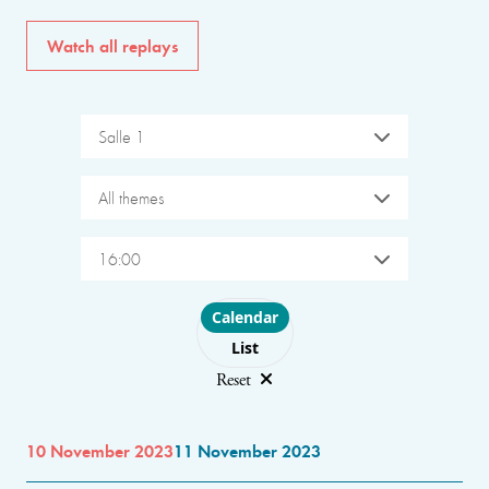
Watch all replays
Salle 1
All themes
16:00
Choose layout
Calendar
List
Reset
10 November 2023
11 November 2023