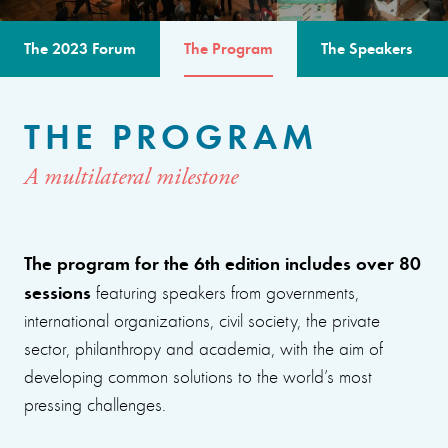
The 2023 Forum
The Program
The Speakers
THE PROGRAM
A multilateral milestone
The program for the 6th edition includes over 80
sessions
featuring speakers from governments,
international organizations, civil society, the private
sector, philanthropy and academia, with the aim of
developing common solutions to the world’s most
pressing challenges.