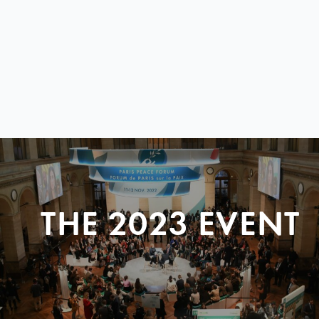
THE 2023 EVENT