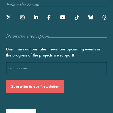
Follow the Forum
Newstetter subscription
Don’t miss out our latest news, our upcoming events or
the progress of the projects we support!
Email
(Required)