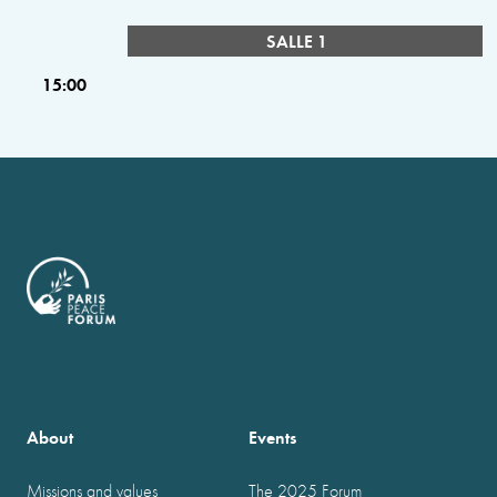
SALLE 1
15:00
About
Events
Missions and values
The 2025 Forum