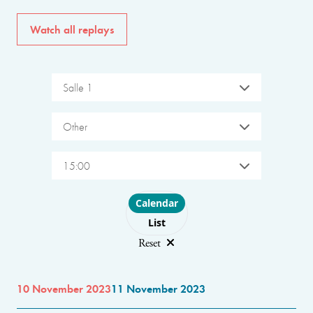
Watch all replays
Salle 1
Other
15:00
Choose layout
Calendar
List
Reset
10 November 2023
11 November 2023