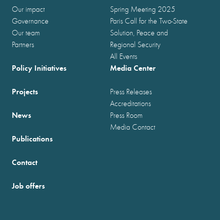
Our impact
Spring Meeting 2025
Governance
Paris Call for the Two-State
Our team
Solution, Peace and
Partners
Regional Security
All Events
Policy Initiatives
Media Center
Projects
Press Releases
Accreditations
News
Press Room
Media Contact
Publications
Contact
Job offers