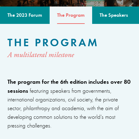
The 2023 Forum
The Program
The Speakers
THE PROGRAM
A multilateral milestone
The program for the 6th edition includes over 80
sessions
featuring speakers from governments,
international organizations, civil society, the private
sector, philanthropy and academia, with the aim of
developing common solutions to the world’s most
pressing challenges.