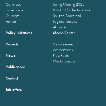
Our impact
Spring Meeting 2025
Governance
Paris Call for the Two-State
Our team
Solution, Peace and
Partners
Regional Security
All Events
Policy Initiatives
Media Center
Projects
Press Releases
Accreditations
News
Press Room
Media Contact
Publications
Contact
Job offers