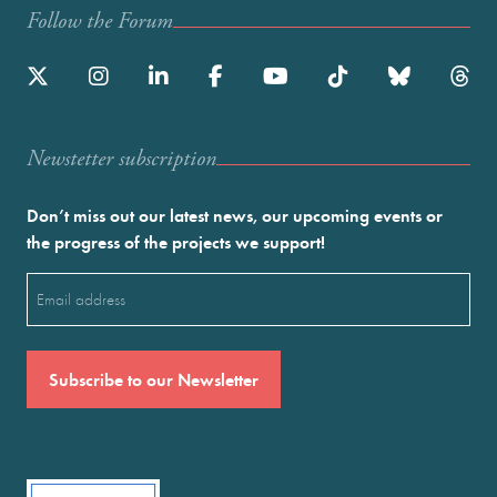
Follow the Forum
Newstetter subscription
Don’t miss out our latest news, our upcoming events or
the progress of the projects we support!
Email
(Required)