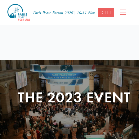
D-111
Paris Peace Forum 2026 | 10-11 Nov.
THE 2023 EVENT