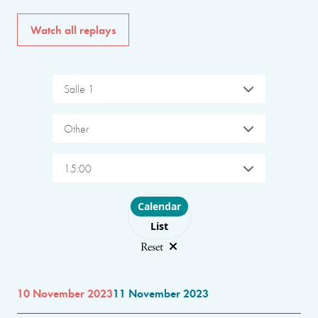
Watch all replays
Salle 1
Other
15:00
Choose layout
Calendar
List
Reset
10 November 2023
11 November 2023