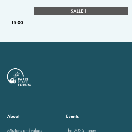
SALLE 1
15:00
About
Events
Missions and values
The 2025 Forum