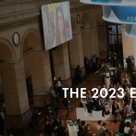
THE 2023 