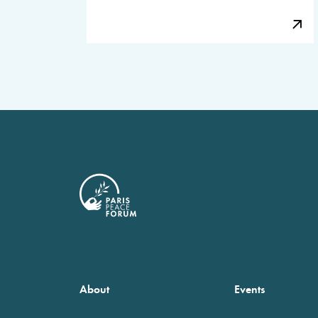
About
Events