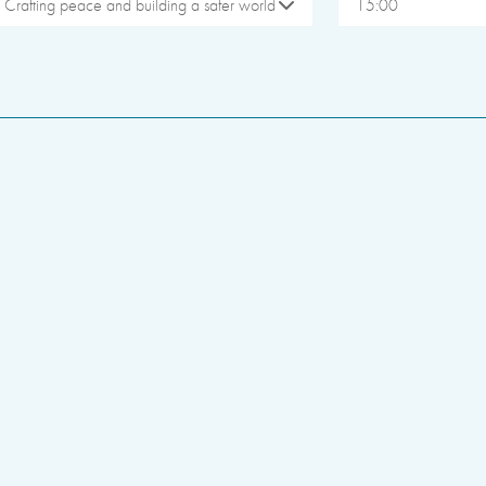
Crafting peace and building a safer world
15:00