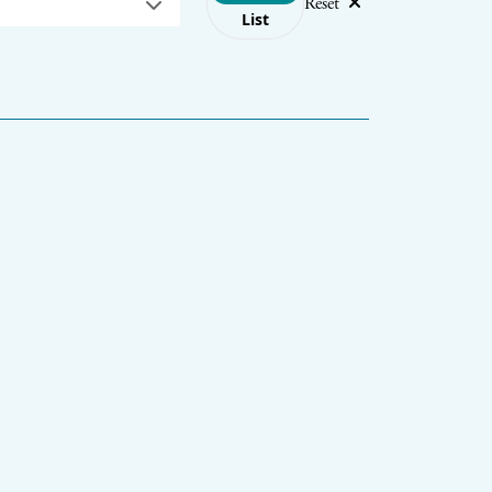
Reset
List