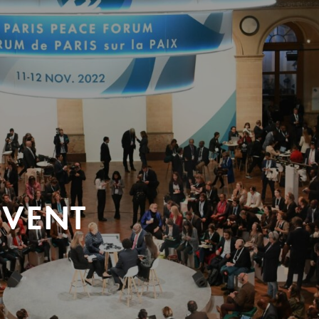
EVENT