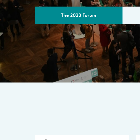
The 2023 Forum
THE PROGR
A multilateral milestone