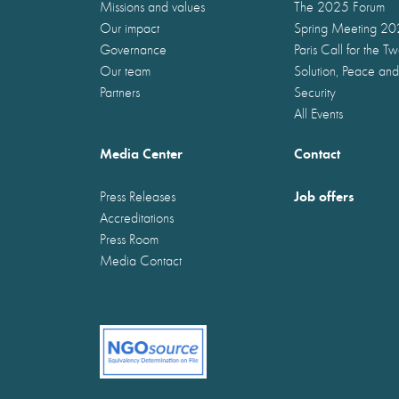
Missions and values
The 2025 Forum
Our impact
Spring Meeting 2
Governance
Paris Call for the T
Our team
Solution, Peace and
Partners
Security
All Events
Media Center
Contact
Job offers
Press Releases
Accreditations
Press Room
Media Contact