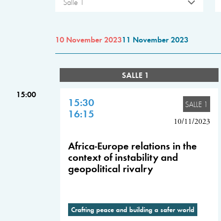
Salle 1
10 November 2023
11 November 2023
SALLE 1
15:00
15:30
SALLE 1
16:15
10/11/2023
Africa-Europe relations in the
context of instability and
geopolitical rivalry
Crafting peace and building a safer world