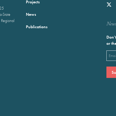
Projects
025
News
wo-State
 Regional
Newst
Publications
Don’t
or th
Emai
(Requ