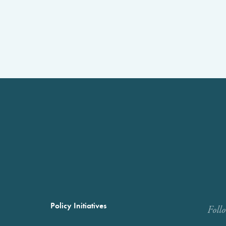
Policy Initiatives
Foll