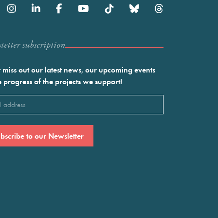
etter subscription
 miss out our latest news, our upcoming events
e progress of the projects we support!
l
ired)