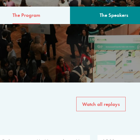
The Program
The Speakers
AM
The program for the 6th 
speakers from governments, in
private sector, philanthropy
common solutions to the worl
Watch all replays