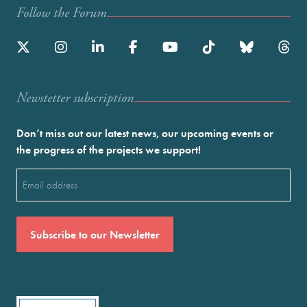
Follow the Forum
Newstetter subscription
Don’t miss out our latest news, our upcoming events or
the progress of the projects we support!
Email
(Required)