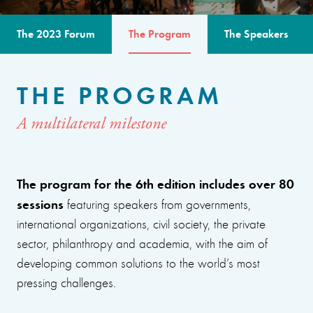
The 2023 Forum
The Program
The Speakers
THE PROGRAM
A multilateral milestone
The program for the 6th edition includes over 80
sessions
featuring speakers from governments,
international organizations, civil society, the private
sector, philanthropy and academia, with the aim of
developing common solutions to the world’s most
pressing challenges.