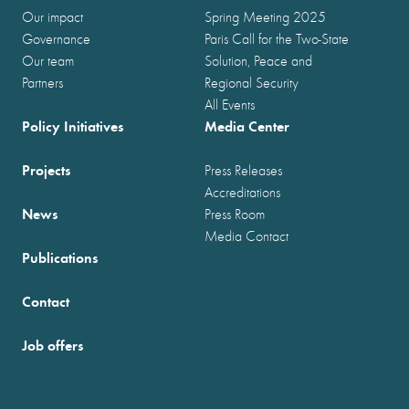
Our impact
Spring Meeting 2025
Governance
Paris Call for the Two-State
Our team
Solution, Peace and
Partners
Regional Security
All Events
Policy Initiatives
Media Center
Projects
Press Releases
Accreditations
News
Press Room
Media Contact
Publications
Contact
Job offers