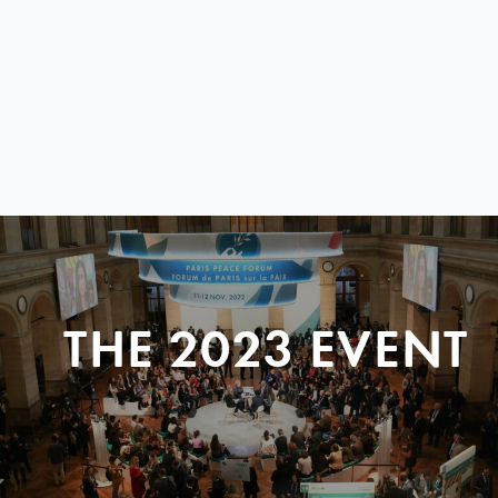
THE 2023 EVENT