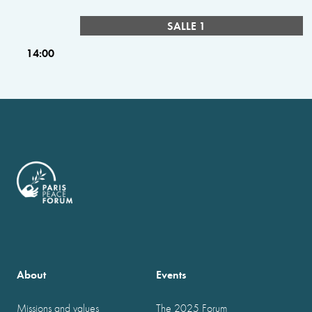
SALLE 1
14:00
About
Events
Missions and values
The 2025 Forum