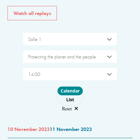
Watch all replays
Salle 1
Protecting the planet and the people
14:00
Choose layout
Calendar
List
Reset
10 November 2023
11 November 2023