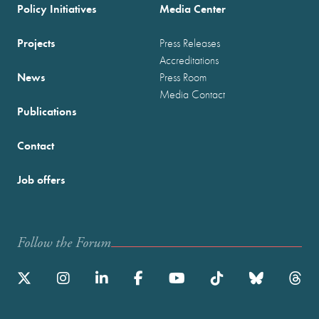
Policy Initiatives
Media Center
Projects
Press Releases
Accreditations
News
Press Room
Media Contact
Publications
Contact
Job offers
Follow the Forum