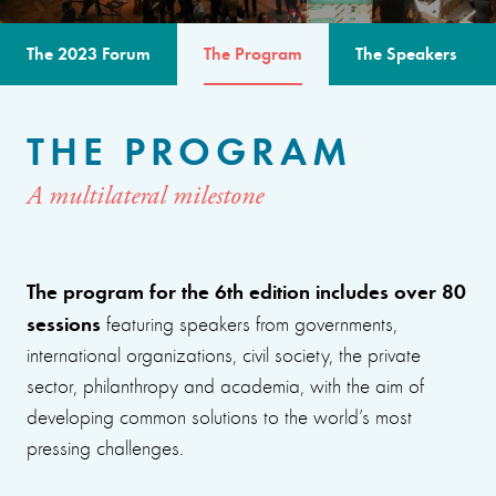
The 2023 Forum
The Program
The Speakers
THE PROGRAM
A multilateral milestone
The program for the 6th edition includes over 80
sessions
featuring speakers from governments,
international organizations, civil society, the private
sector, philanthropy and academia, with the aim of
developing common solutions to the world’s most
pressing challenges.