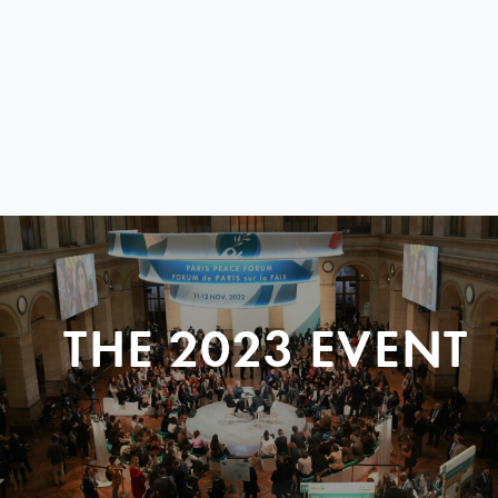
THE 2023 EVENT