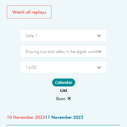
Watch all replays
Salle 1
Ensuring trust and safety in the digital world
14:00
Choose layout
Calendar
List
Reset
10 November 2023
11 November 2023