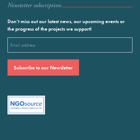
Newstetter subscription
Don’t miss out our latest news, our upcoming events or
the progress of the projects we support!
Email
(Required)