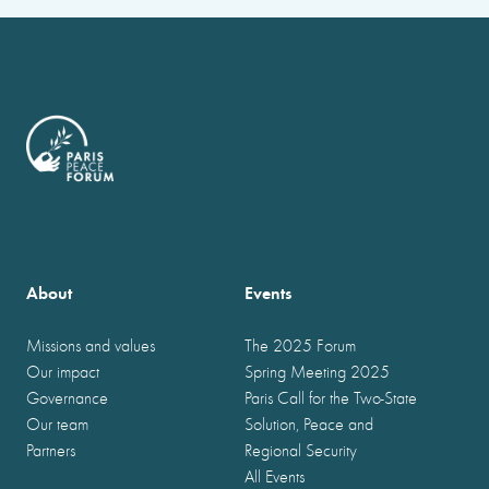
About
Events
Missions and values
The 2025 Forum
Our impact
Spring Meeting 2025
Governance
Paris Call for the Two-State
Our team
Solution, Peace and
Partners
Regional Security
All Events