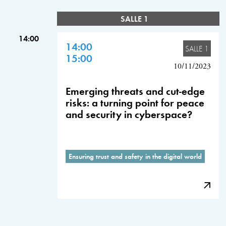
SALLE 1
14:00
14:00
SALLE 1
15:00
10/11/2023
Emerging threats and cut-edge
risks: a turning point for peace
and security in cyberspace?
Ensuring trust and safety in the digital world