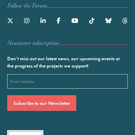
Follow the Forum
Newstetter subscription
Don’t miss out our latest news, our upcoming events or
the progress of the projects we support!
Email
(Required)