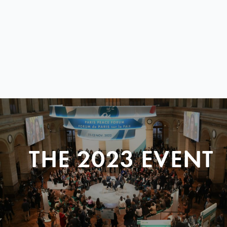
THE 2023 EVENT