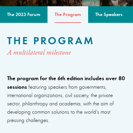
The 2023 Forum
The Program
The Speakers
THE PROGRAM
A multilateral milestone
The program for the 6th edition includes over 80
sessions
featuring speakers from governments,
international organizations, civil society, the private
sector, philanthropy and academia, with the aim of
developing common solutions to the world’s most
pressing challenges.