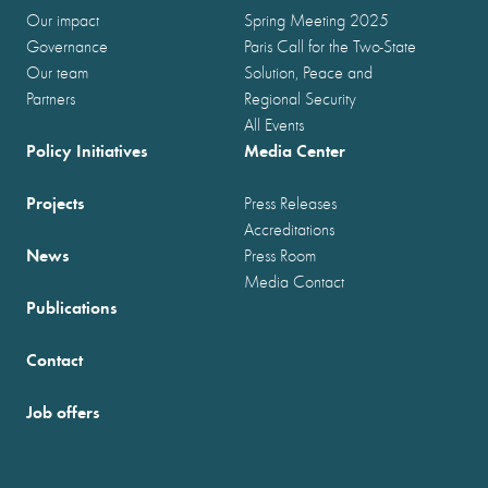
Our impact
Spring Meeting 2025
Governance
Paris Call for the Two-State
Our team
Solution, Peace and
Partners
Regional Security
All Events
Policy Initiatives
Media Center
Projects
Press Releases
Accreditations
News
Press Room
Media Contact
Publications
Contact
Job offers