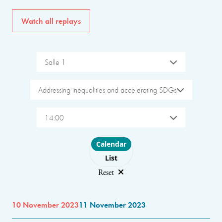
Watch all replays
Salle 1
Addressing inequalities and accelerating SDGs
14:00
Choose layout
Calendar
List
Reset
10 November 2023
11 November 2023