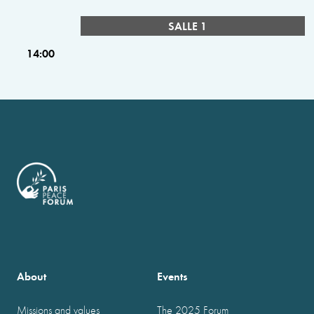
SALLE 1
14:00
About
Events
Missions and values
The 2025 Forum