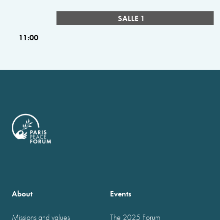
SALLE 1
11:00
About
Events
Missions and values
The 2025 Forum