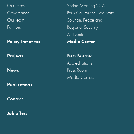
Our impact
Spring Meeting 2025
Governance
Paris Call for the Two-State
Our team
Solution, Peace and
Partners
Regional Security
All Events
Policy Initiatives
Media Center
Projects
Press Releases
Accreditations
News
Press Room
Media Contact
Publications
Contact
Job offers