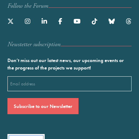
Follow the Forum
Newstetter subscription
Don’t miss out our latest news, our upcoming events or
the progress of the projects we support!
Email
(Required)