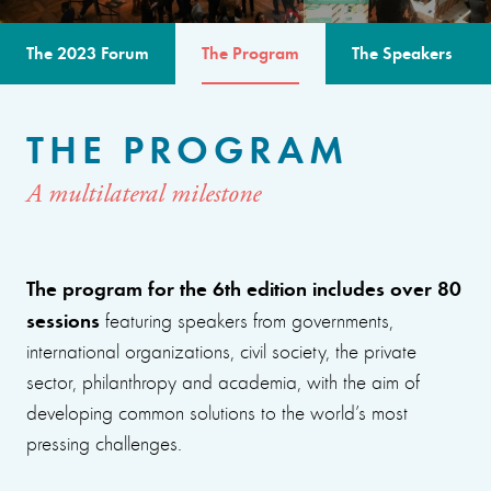
The 2023 Forum
The Program
The Speakers
THE PROGRAM
A multilateral milestone
The program for the 6th edition includes over 80
sessions
featuring speakers from governments,
international organizations, civil society, the private
sector, philanthropy and academia, with the aim of
developing common solutions to the world’s most
pressing challenges.