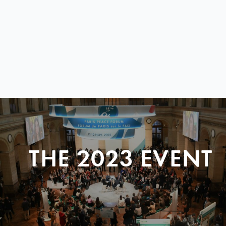
THE 2023 EVENT