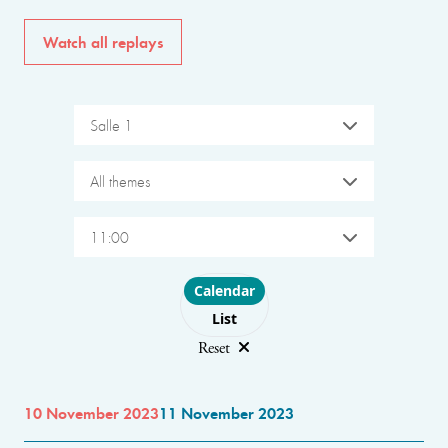
Watch all replays
Salle 1
All themes
11:00
Choose layout
Calendar
List
Reset
10 November 2023
11 November 2023