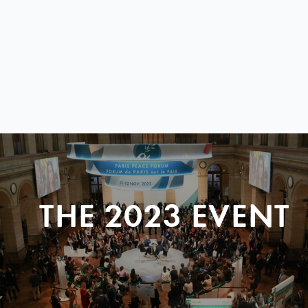
THE 2023 EVENT