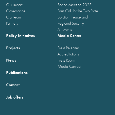
Our impact
Spring Meeting 2025
Governance
Paris Call for the Two-State
Our team
Solution, Peace and
Partners
Regional Security
All Events
Policy Initiatives
Media Center
Projects
Press Releases
Accreditations
News
Press Room
Media Contact
Publications
Contact
Job offers