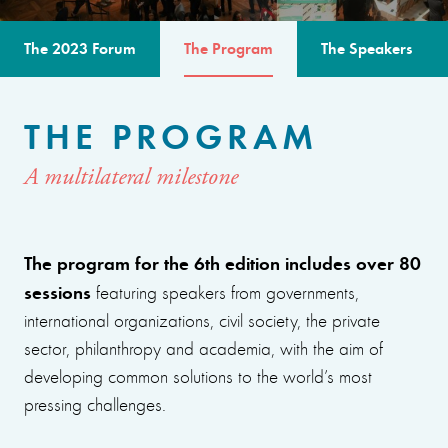
The 2023 Forum
The Program
The Speakers
THE PROGRAM
A multilateral milestone
The program for the 6th edition includes over 80
sessions
featuring speakers from governments,
international organizations, civil society, the private
sector, philanthropy and academia, with the aim of
developing common solutions to the world’s most
pressing challenges.