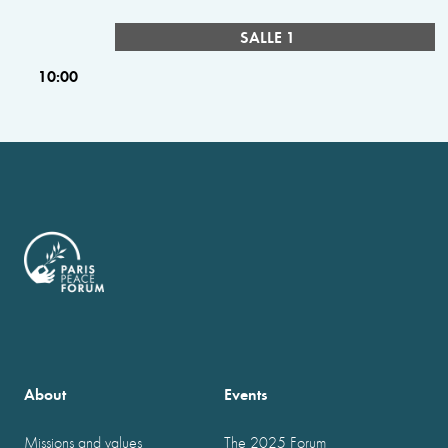
SALLE 1
10:00
About
Events
Missions and values
The 2025 Forum