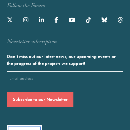
Follow the Forum
Newstetter subscription
Don’t miss out our latest news, our upcoming events or
the progress of the projects we support!
Email
(Required)