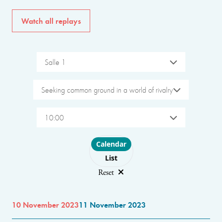
Watch all replays
Salle 1
Seeking common ground in a world of rivalry
10:00
Choose layout
Calendar
List
Reset
10 November 2023
11 November 2023