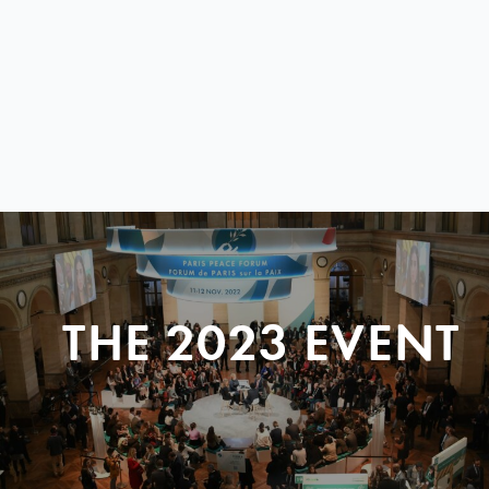
THE 2023 EVENT