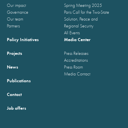
Our impact
Spring Meeting 2025
Governance
Paris Call for the Two-State
Our team
Solution, Peace and
Partners
Regional Security
All Events
Policy Initiatives
Media Center
Projects
Press Releases
Accreditations
News
Press Room
Media Contact
Publications
Contact
Job offers