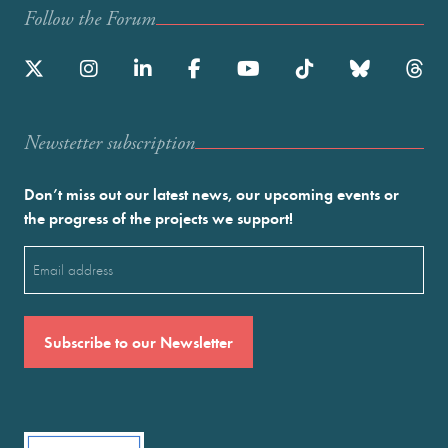
Follow the Forum
Newstetter subscription
Don’t miss out our latest news, our upcoming events or
the progress of the projects we support!
Email
(Required)