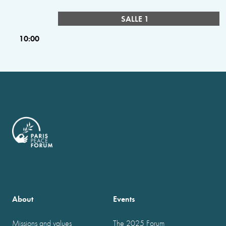
SALLE 1
10:00
About
Events
Missions and values
The 2025 Forum