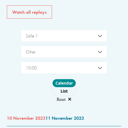
Watch all replays
Salle 1
Other
10:00
Choose layout
Calendar
List
Reset
10 November 2023
11 November 2023