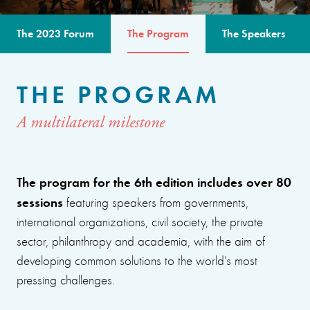
The 2023 Forum
The Program
The Speakers
THE PROGRAM
A multilateral milestone
The program for the 6th edition includes over 80
sessions
featuring speakers from governments,
international organizations, civil society, the private
sector, philanthropy and academia, with the aim of
developing common solutions to the world’s most
pressing challenges.