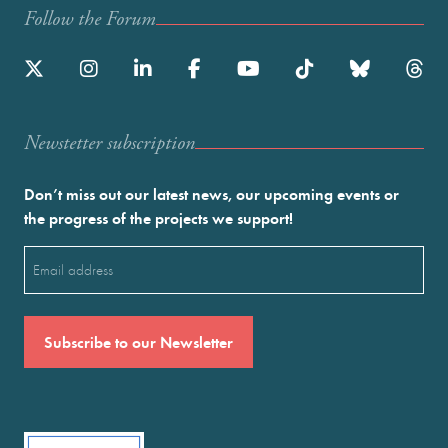
Follow the Forum
Newstetter subscription
Don’t miss out our latest news, our upcoming events or
the progress of the projects we support!
Email
(Required)