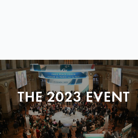
THE 2023 EVENT