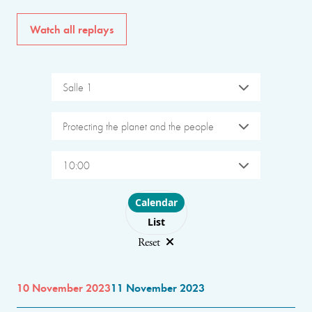
Watch all replays
Salle 1
Protecting the planet and the people
10:00
Choose layout
Calendar
List
Reset
10 November 2023
11 November 2023