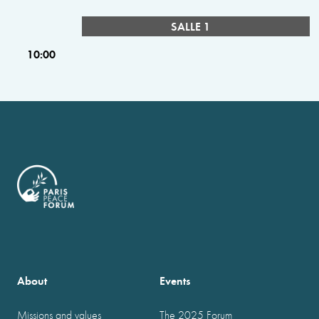
SALLE 1
10:00
About
Events
Missions and values
The 2025 Forum