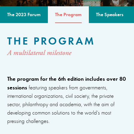
The 2023 Forum
The Program
The Speakers
THE PROGRAM
A multilateral milestone
The program for the 6th edition includes over 80
sessions
featuring speakers from governments,
international organizations, civil society, the private
sector, philanthropy and academia, with the aim of
developing common solutions to the world’s most
pressing challenges.