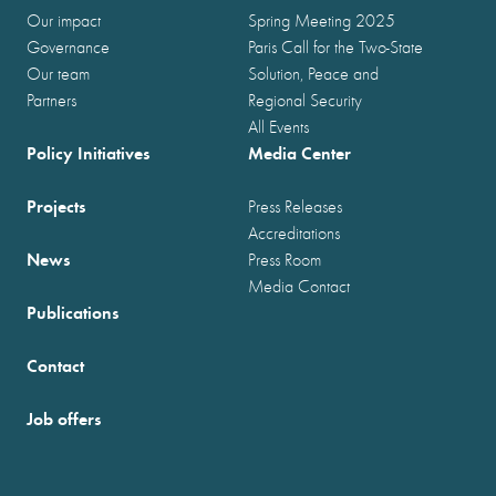
Our impact
Spring Meeting 2025
Governance
Paris Call for the Two-State
Our team
Solution, Peace and
Partners
Regional Security
All Events
Policy Initiatives
Media Center
Projects
Press Releases
Accreditations
News
Press Room
Media Contact
Publications
Contact
Job offers