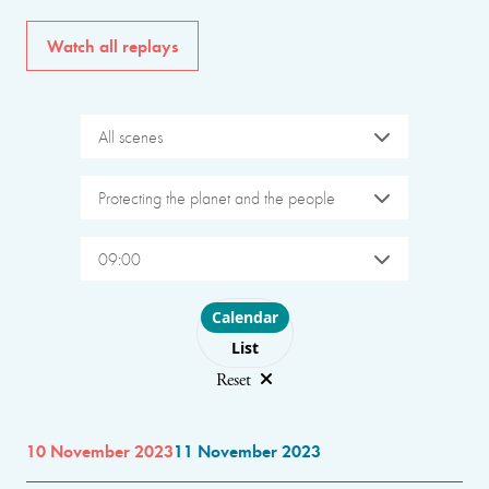
Watch all replays
All scenes
Protecting the planet and the people
09:00
Choose layout
Calendar
List
Reset
10 November 2023
11 November 2023