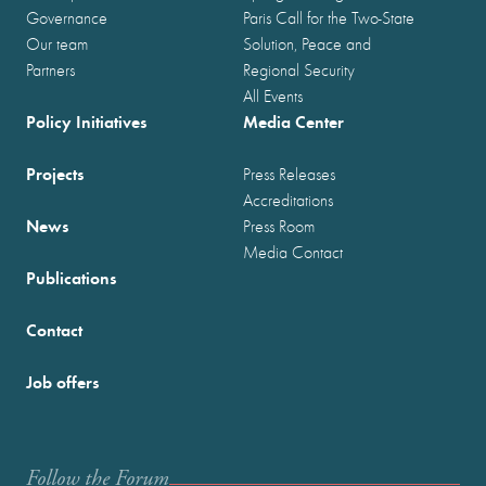
Governance
Paris Call for the Two-State
Our team
Solution, Peace and
Partners
Regional Security
All Events
Policy Initiatives
Media Center
Projects
Press Releases
Accreditations
News
Press Room
Media Contact
Publications
Contact
Job offers
Follow the Forum