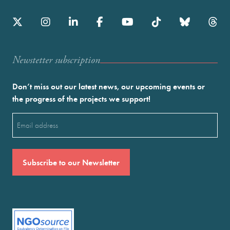
Newstetter subscription
Don’t miss out our latest news, our upcoming events or
the progress of the projects we support!
Email
(Required)