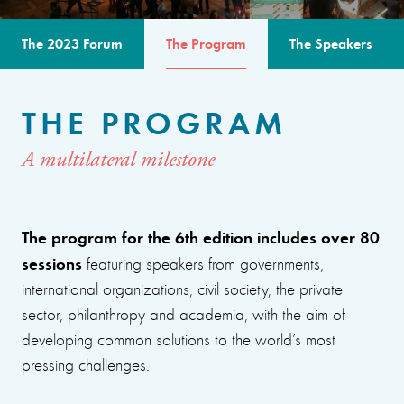
The 2023 Forum
The Program
The Speakers
THE PROGRAM
A multilateral milestone
The program for the 6th edition includes over 80
sessions
featuring speakers from governments,
international organizations, civil society, the private
sector, philanthropy and academia, with the aim of
developing common solutions to the world’s most
pressing challenges.