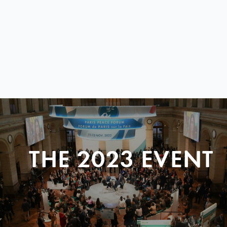
THE 2023 EVENT