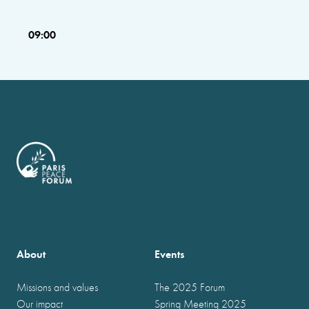
09:00
About
Events
Missions and values
The 2025 Forum
Our impact
Spring Meeting 2025