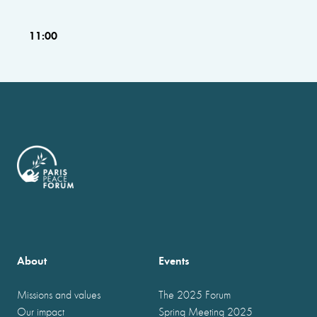
11:00
About
Events
Missions and values
The 2025 Forum
Our impact
Spring Meeting 2025