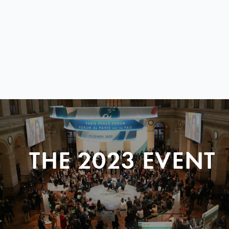
THE 2023 EVENT