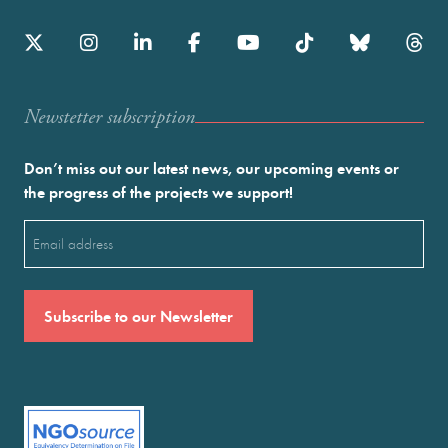
Newstetter subscription
Don’t miss out our latest news, our upcoming events or
the progress of the projects we support!
Email
(Required)