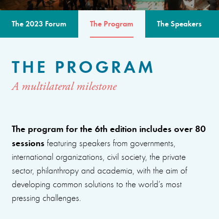
The 2023 Forum
The Program
The Speakers
THE PROGRAM
A multilateral milestone
The program for the 6th edition includes over 80
sessions
featuring speakers from governments,
international organizations, civil society, the private
sector, philanthropy and academia, with the aim of
developing common solutions to the world’s most
pressing challenges.