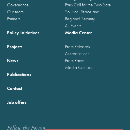
Governance
Paris Call for the Two-State
Our team
Solution, Peace and
Partners
Regional Security
All Events
Policy Initiatives
Media Center
Projects
Press Releases
Accreditations
News
Press Room
Media Contact
Publications
Contact
Job offers
Follow the Forum