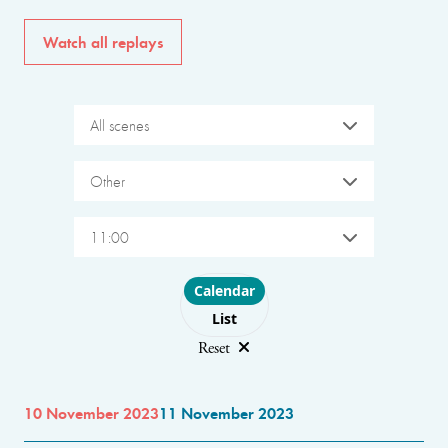
Watch all replays
All scenes
Other
11:00
Choose layout
Calendar
List
Reset
10 November 2023
11 November 2023