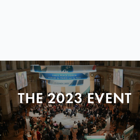
THE 2023 EVENT