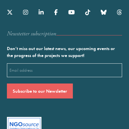
Newstetter subscription
Don’t miss out our latest news, our upcoming events or
the progress of the projects we support!
Email
(Required)