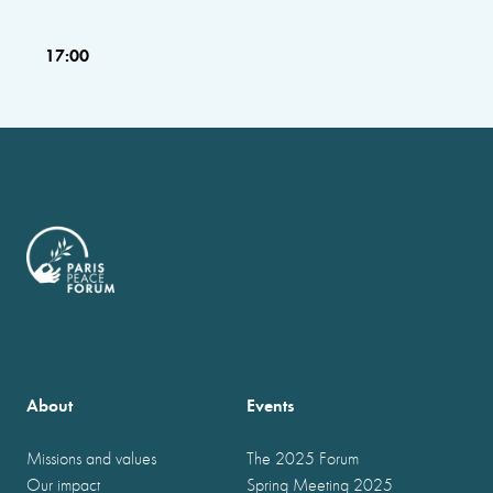
17:00
About
Events
Missions and values
The 2025 Forum
Our impact
Spring Meeting 2025