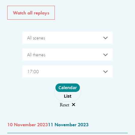
Watch all replays
All scenes
All themes
17:00
Choose layout
Calendar
List
Reset
10 November 2023
11 November 2023