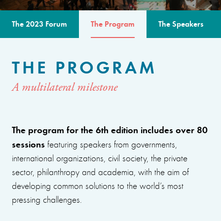
The 2023 Forum
The Program
The Speakers
THE PROGRAM
A multilateral milestone
The program for the 6th edition includes over 80
sessions
featuring speakers from governments,
international organizations, civil society, the private
sector, philanthropy and academia, with the aim of
developing common solutions to the world’s most
pressing challenges.