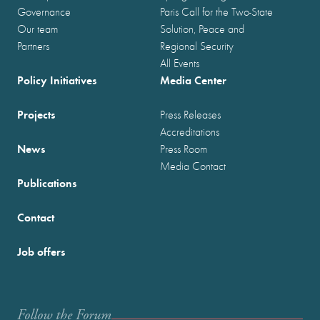
Governance
Paris Call for the Two-State
Our team
Solution, Peace and
Partners
Regional Security
All Events
Policy Initiatives
Media Center
Projects
Press Releases
Accreditations
News
Press Room
Media Contact
Publications
Contact
Job offers
Follow the Forum