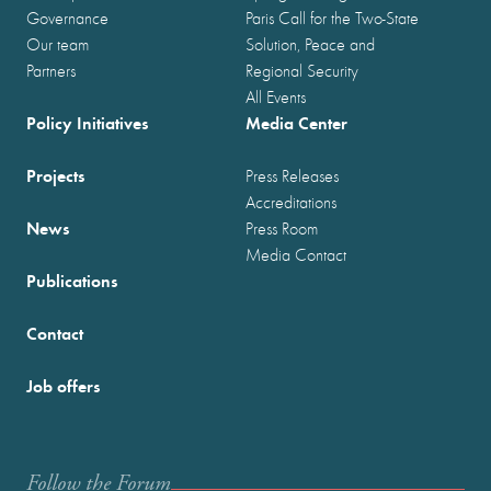
Governance
Paris Call for the Two-State
Our team
Solution, Peace and
Partners
Regional Security
All Events
Policy Initiatives
Media Center
Projects
Press Releases
Accreditations
News
Press Room
Media Contact
Publications
Contact
Job offers
Follow the Forum