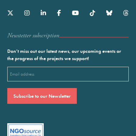
Newstetter subscription
Don’t miss out our latest news, our upcoming events or
the progress of the projects we support!
Email
(Required)