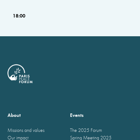
18:00
About
Events
Missions and values
The 2025 Forum
Our impact
Spring Meeting 2025