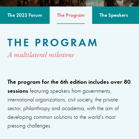
The 2023 Forum
The Program
The Speakers
THE PROGRAM
A multilateral milestone
The program for the 6th edition includes over 80
sessions
featuring speakers from governments,
international organizations, civil society, the private
sector, philanthropy and academia, with the aim of
developing common solutions to the world’s most
pressing challenges.