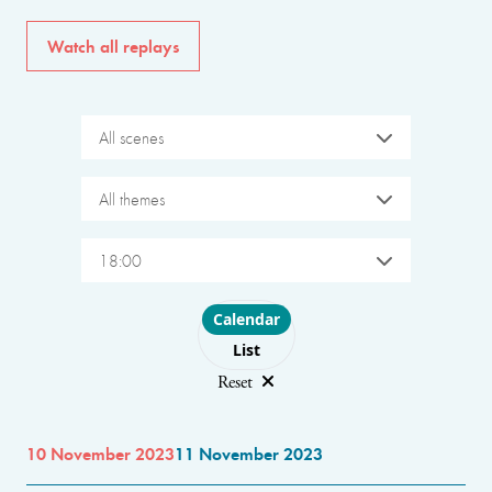
Watch all replays
All scenes
All themes
18:00
Choose layout
Calendar
List
Reset
10 November 2023
11 November 2023