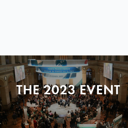
THE 2023 EVENT