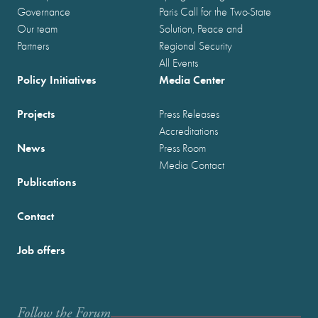
Governance
Paris Call for the Two-State
Our team
Solution, Peace and
Partners
Regional Security
All Events
Policy Initiatives
Media Center
Projects
Press Releases
Accreditations
News
Press Room
Media Contact
Publications
Contact
Job offers
Follow the Forum