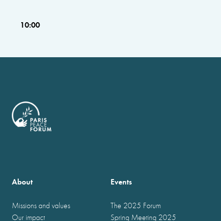
10:00
About
Events
Missions and values
The 2025 Forum
Our impact
Spring Meeting 2025