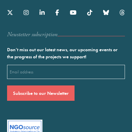
Newstetter subscription
Don’t miss out our latest news, our upcoming events or
the progress of the projects we support!
Email
(Required)