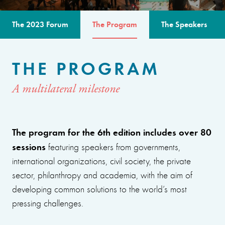
The 2023 Forum
The Program
The Speakers
THE PROGRAM
A multilateral milestone
The program for the 6th edition includes over 80
sessions
featuring speakers from governments,
international organizations, civil society, the private
sector, philanthropy and academia, with the aim of
developing common solutions to the world’s most
pressing challenges.