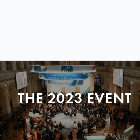
THE 2023 EVENT