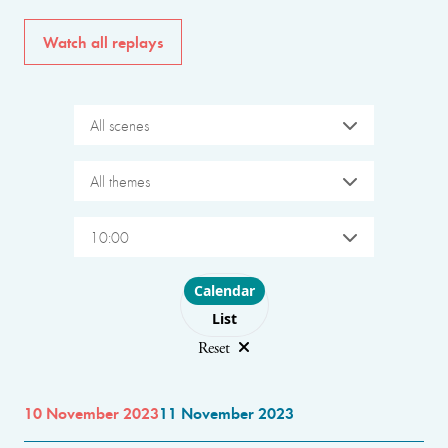
Watch all replays
All scenes
All themes
10:00
Choose layout
Calendar
List
Reset
10 November 2023
11 November 2023