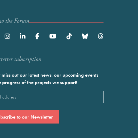
ow the Forum
etter subscription
 miss out our latest news, our upcoming events
e progress of the projects we support!
l
ired)