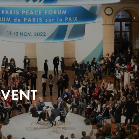
EVENT