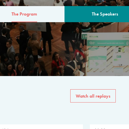
The Program
The Speakers
AM
The program for the 6th 
speakers from governments, in
private sector, philanthropy
common solutions to the worl
Watch all replays