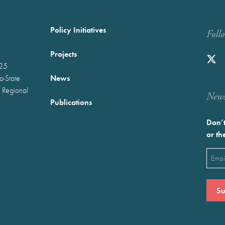
Policy Initiatives
Foll
Projects
025
News
wo-State
 Regional
Newst
Publications
Don’t
or th
Emai
(Requ