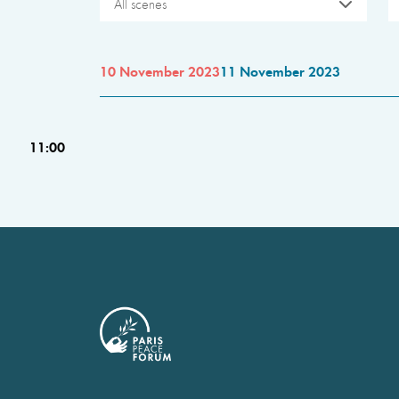
All scenes
10 November 2023
11 November 2023
11:00