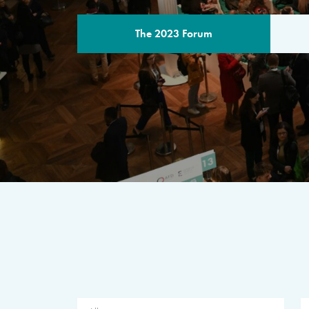
The 2023 Forum
THE PROGR
A multilateral milestone