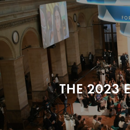
THE 2023 