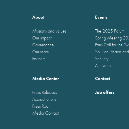
About
Events
Missions and values
The 2025 Forum
Our impact
Spring Meeting 2
Governance
Paris Call for the T
Our team
Solution, Peace and
Partners
Security
All Events
Media Center
Contact
Job offers
Press Releases
Accreditations
Press Room
Media Contact