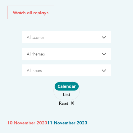
Watch all replays
All scenes
All themes
All hours
Choose layout
Calendar
List
Reset
10 November 2023
11 November 2023