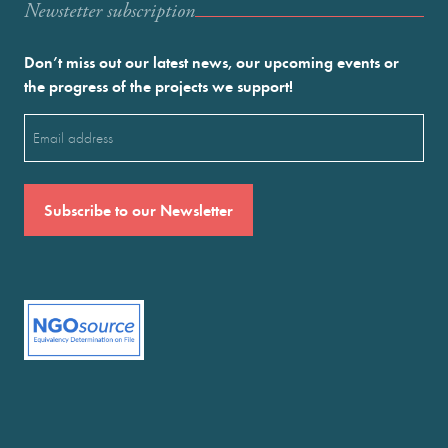
Newstetter subscription
Don’t miss out our latest news, our upcoming events or
the progress of the projects we support!
Email
(Required)