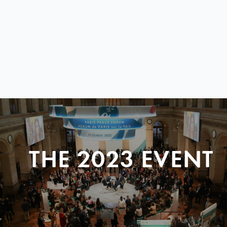
THE 2023 EVENT