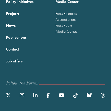
Policy Initiatives
Media Center
Projects
Press Releases
Accreditations
News
Press Room
Media Contact
Publications
Contact
Job offers
Follow the Forum