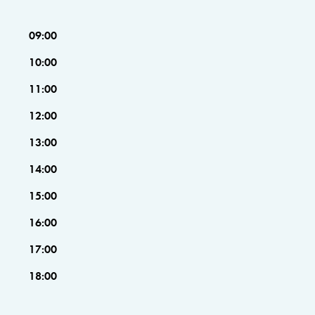
09:00
10:00
11:00
12:00
13:00
14:00
15:00
16:00
17:00
18:00