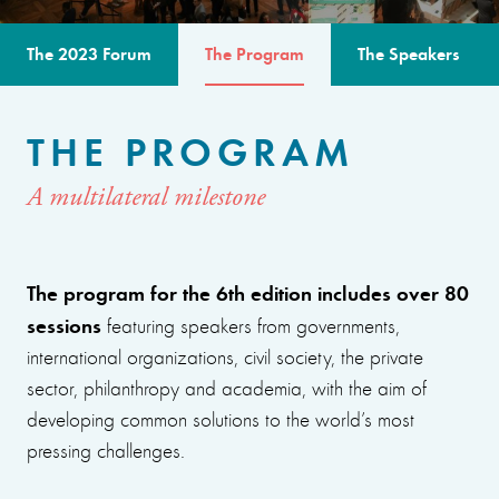
The 2023 Forum
The Program
The Speakers
THE PROGRAM
A multilateral milestone
The program for the 6th edition includes over 80
sessions
featuring speakers from governments,
international organizations, civil society, the private
sector, philanthropy and academia, with the aim of
developing common solutions to the world’s most
pressing challenges.