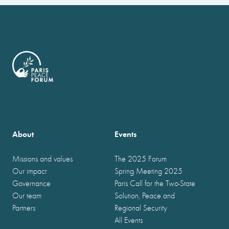
About
Events
Missions and values
The 2025 Forum
Our impact
Spring Meeting 2025
Governance
Paris Call for the Two-State
Our team
Solution, Peace and
Partners
Regional Security
All Events