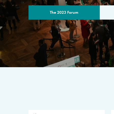
The 2023 Forum
THE PROGR
A multilateral milestone