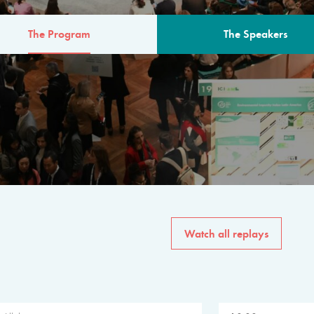
The Program
The Speakers
AM
The program for the 6th 
speakers from governments, in
private sector, philanthropy
common solutions to the worl
Watch all replays