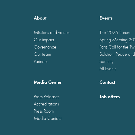
About
Events
Missions and values
The 2025 Forum
Our impact
Spring Meeting 2
Governance
Paris Call for the T
Our team
Solution, Peace and
Partners
Security
All Events
Media Center
Contact
Job offers
Press Releases
Accreditations
Press Room
Media Contact