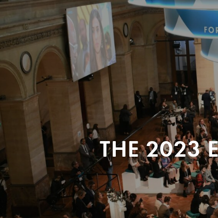
THE 2023 