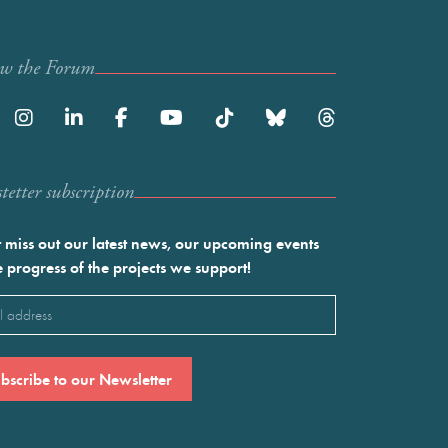
ow the Forum
etter subscription
 miss out our latest news, our upcoming events
e progress of the projects we support!
l
ired)