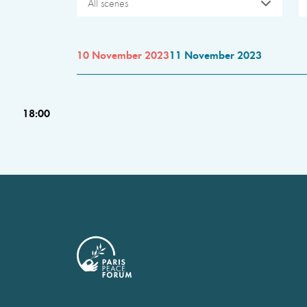
All scenes
10 November 2023
11 November 2023
18:00