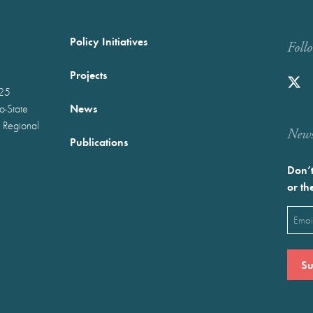
Policy Initiatives
Foll
Projects
025
News
wo-State
 Regional
Newst
Publications
Don’t
or th
Emai
(Requ