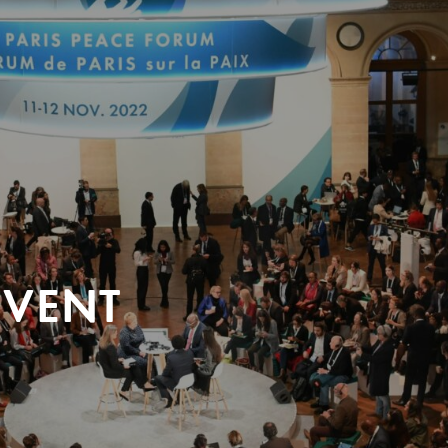
EVENT