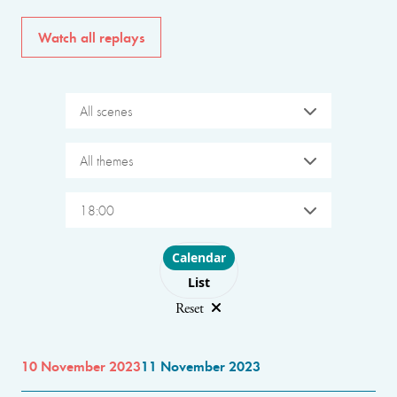
Watch all replays
All scenes
All themes
18:00
Choose layout
Calendar
List
Reset
10 November 2023
11 November 2023