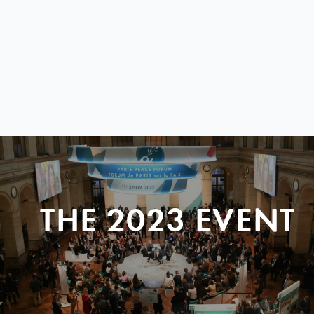
THE 2023 EVENT