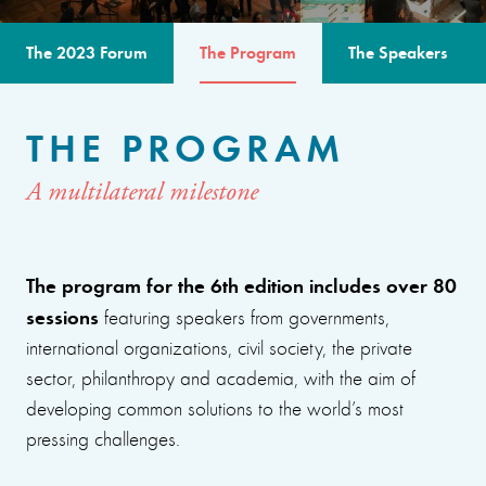
The 2023 Forum
The Program
The Speakers
THE PROGRAM
A multilateral milestone
The program for the 6th edition includes over 80
sessions
featuring speakers from governments,
international organizations, civil society, the private
sector, philanthropy and academia, with the aim of
developing common solutions to the world’s most
pressing challenges.