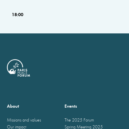
18:00
About
Events
Missions and values
The 2025 Forum
Our impact
Spring Meeting 2025