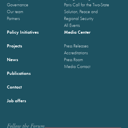
Governance
Paris Call for the Two-State
Our team
Solution, Peace and
Partners
Regional Security
All Events
Policy Initiatives
Media Center
Projects
Press Releases
Accreditations
News
Press Room
Media Contact
Publications
Contact
Job offers
Follow the Forum