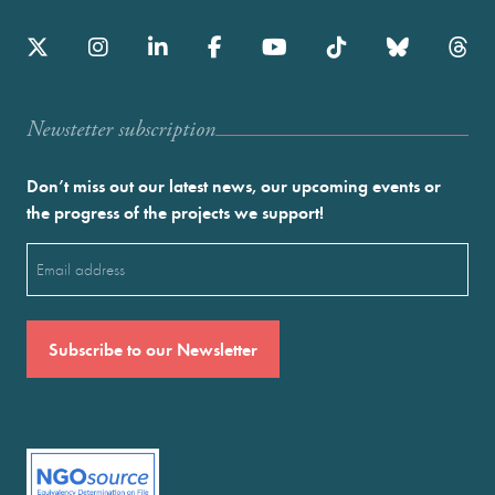
Newstetter subscription
Don’t miss out our latest news, our upcoming events or
the progress of the projects we support!
Email
(Required)