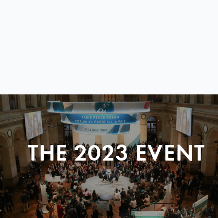
THE 2023 EVENT