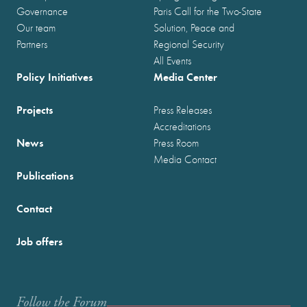
Governance
Paris Call for the Two-State
Our team
Solution, Peace and
Partners
Regional Security
All Events
Policy Initiatives
Media Center
Projects
Press Releases
Accreditations
News
Press Room
Media Contact
Publications
Contact
Job offers
Follow the Forum