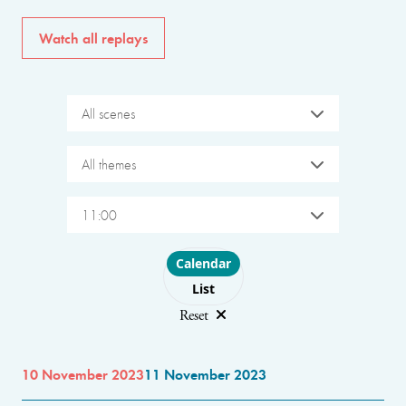
Watch all replays
All scenes
All themes
11:00
Choose layout
Calendar
List
Reset
10 November 2023
11 November 2023