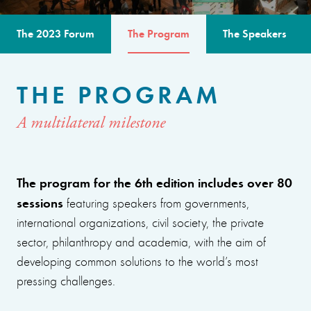
The 2023 Forum
The Program
The Speakers
THE PROGRAM
A multilateral milestone
The program for the 6th edition includes over 80
sessions
featuring speakers from governments,
international organizations, civil society, the private
sector, philanthropy and academia, with the aim of
developing common solutions to the world’s most
pressing challenges.