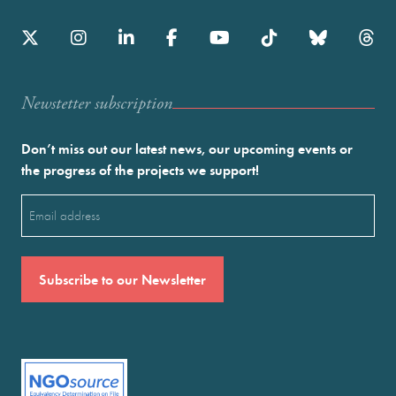
Newstetter subscription
Don’t miss out our latest news, our upcoming events or
the progress of the projects we support!
Email
(Required)