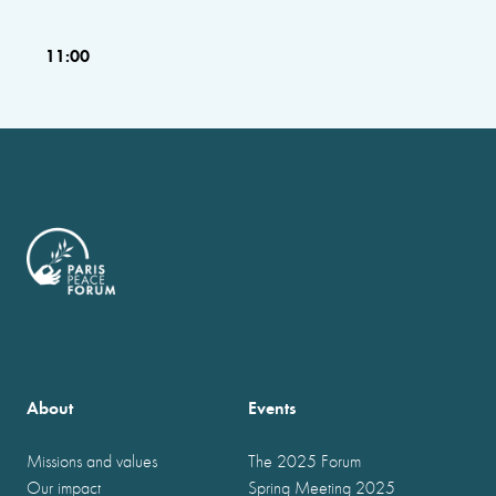
11:00
About
Events
Missions and values
The 2025 Forum
Our impact
Spring Meeting 2025